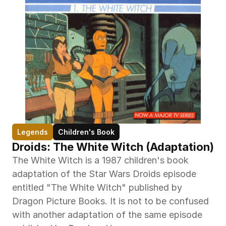
Legends
Children's Book
Droids: The White Witch (Adaptation)
The White Witch is a 1987 children's book 
adaptation of the Star Wars Droids episode 
entitled "The White Witch" published by 
Dragon Picture Books. It is not to be confused 
with another adaptation of the same episode 