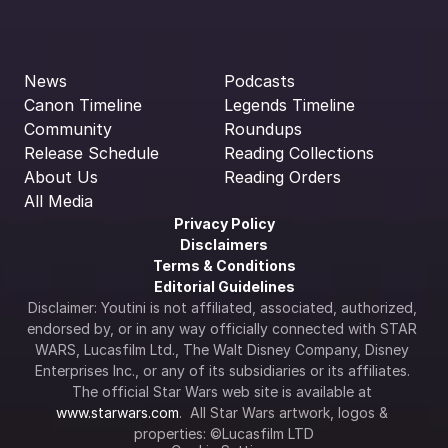
News
Podcasts
Canon Timeline
Legends Timeline
Community
Roundups
Release Schedule
Reading Collections
About Us
Reading Orders
All Media
Privacy Policy
Disclaimers
Terms & Conditions
Editorial Guidelines
Disclaimer: Youtini is not affiliated, associated, authorized, 
endorsed by, or in any way officially connected with STAR 
WARS, Lucasfilm Ltd., The Walt Disney Company, Disney 
Enterprises Inc., or any of its subsidiaries or its affiliates. 
The official Star Wars web site is available at 
www.starwars.com
.  All Star Wars artwork, logos & 
properties: ©Lucasfilm LTD