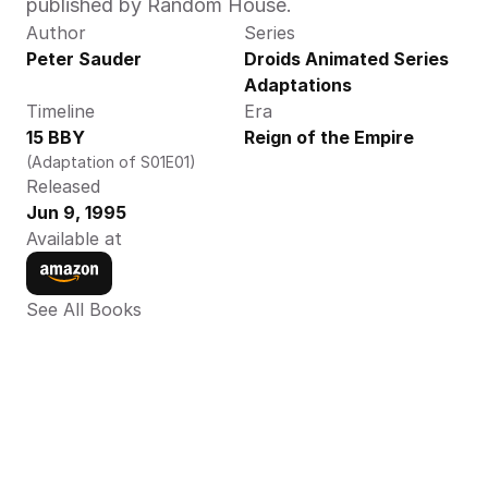
published by Random House.
Author
Series
Peter Sauder
Droids Animated Series 
Adaptations
Timeline
Era
15 BBY
Reign of the Empire
(Adaptation of S01E01)
Released
Jun 9, 1995
Available at
See All Books 