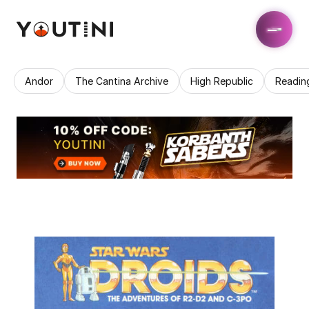
Andor
The Cantina Archive
High Republic
Readin