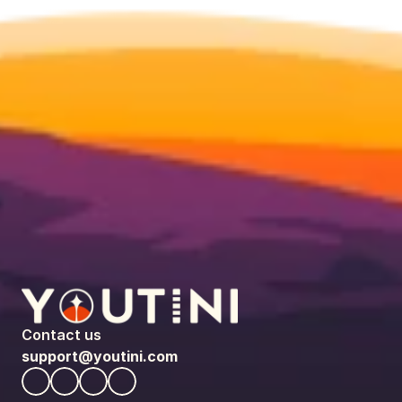
Contact us
support@youtini.com