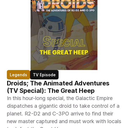
Legends
TV Episode
Droids; The Animated Adventures 
(TV Special): The Great Heep
In this hour-long special, the Galactic Empire 
dispatches a gigantic droid to take control of a 
planet. R2-D2 and C-3PO arrive to find their 
new master captured and must work with locals 