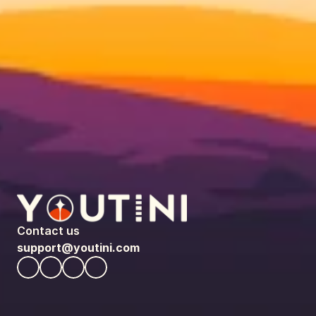
Contact us
support@youtini.com