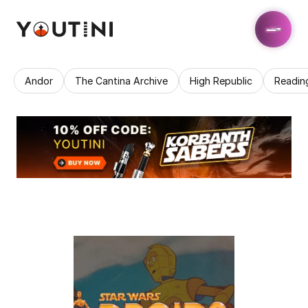
Andor
The Cantina Archive
High Republic
Readin