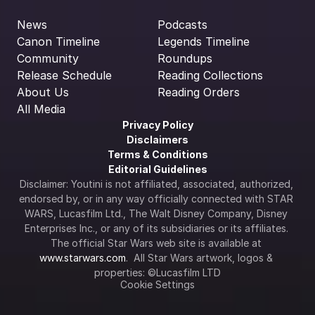
News
Podcasts
Canon Timeline
Legends Timeline
Community
Roundups
Release Schedule
Reading Collections
About Us
Reading Orders
All Media
Privacy Policy
Disclaimers
Terms & Conditions
Editorial Guidelines
Disclaimer: Youtini is not affiliated, associated, authorized, 
endorsed by, or in any way officially connected with STAR 
WARS, Lucasfilm Ltd., The Walt Disney Company, Disney 
Enterprises Inc., or any of its subsidiaries or its affiliates. 
The official Star Wars web site is available at 
www.starwars.com
.  All Star Wars artwork, logos & 
properties: ©Lucasfilm LTD
Cookie Settings