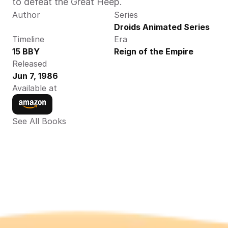
to defeat the Great Heep.
Author
Series
Droids Animated Series
Timeline
Era
15 BBY
Reign of the Empire
Released
Jun 7, 1986
Available at
See All Books 