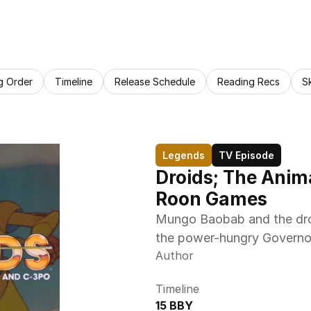
g Order
Timeline
Release Schedule
Reading Recs
S
Legends
TV Episode
Droids; The Anim
Roon Games 
Mungo Baobab and the droi
the power-hungry Governo
Author
Timeline
15 BBY