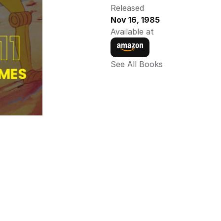
Released
Nov 16, 1985
Available at
See All Books 