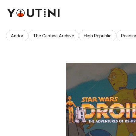
Andor
The Cantina Archive
High Republic
Readin