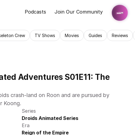
Podcasts
Join Our Community
keleton Crew
TV Shows
Movies
Guides
Reviews
ated Adventures S01E11: The 
ds crash-land on Roon and are pursued by 
r Koong.
Series
Droids Animated Series
Era
Reign of the Empire