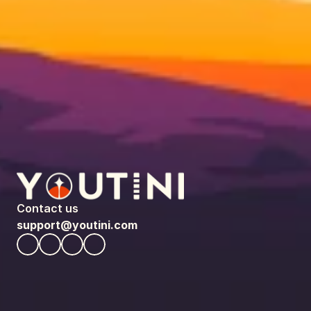
Contact us
support@youtini.com