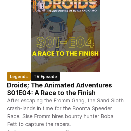
Legends
TV Episode
Droids; The Animated Adventures 
S01E04: A Race to the Finish 
After escaping the Fromm Gang, the Sand Sloth 
crash-lands in time for the Boonta Speeder 
Race. Sise Fromm hires bounty hunter Boba 
Fett to capture the racers.