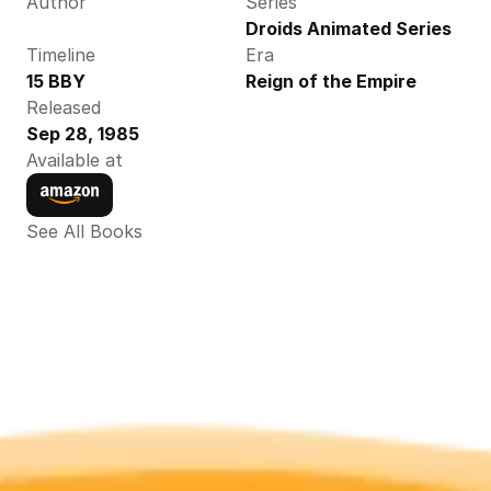
Author
Series
Droids Animated Series
Timeline
Era
15 BBY
Reign of the Empire
Released
Sep 28, 1985
Available at
See All Books 