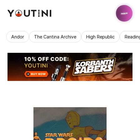
Andor
The Cantina Archive
High Republic
Readin