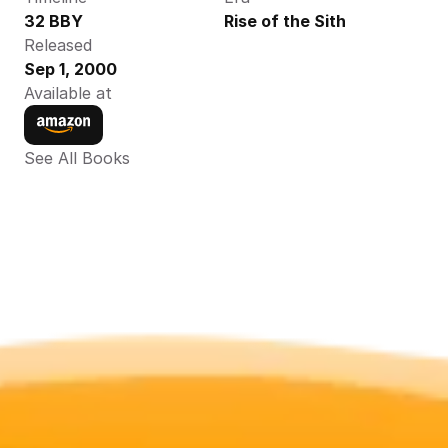
32 BBY
Rise of the Sith
Released
Sep 1, 2000
Available at
See All Books 