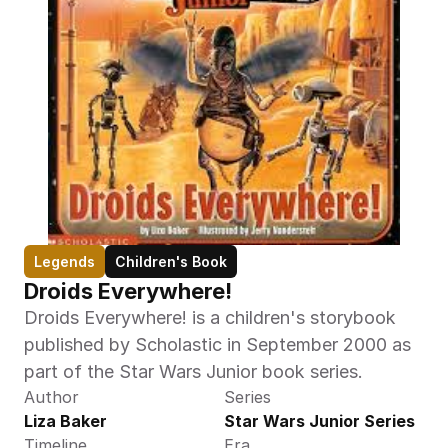
Legends
Children's Book
Droids Everywhere!
Droids Everywhere! is a children's storybook 
published by Scholastic in September 2000 as 
part of the Star Wars Junior book series.
Author
Series
Liza Baker
Star Wars Junior Series
Timeline
Era