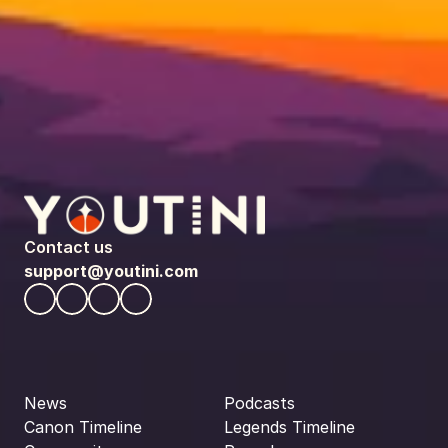
Contact us
support@youtini.com
News
Podcasts
Canon Timeline
Legends Timeline