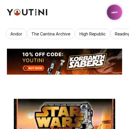
Andor
The Cantina Archive
High Republic
Readin