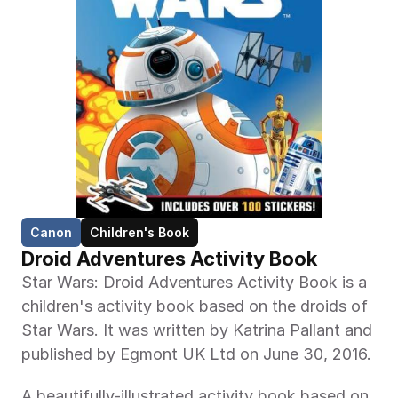
Canon
Children's Book
Droid Adventures Activity Book
Star Wars: Droid Adventures Activity Book is a 
children's activity book based on the droids of 
Star Wars. It was written by Katrina Pallant and 
published by Egmont UK Ltd on June 30, 2016.
A beautifully-illustrated activity book based on 