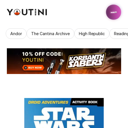
Andor
The Cantina Archive
High Republic
Readin