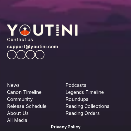
Contact us
support@youtini.com
News
Podcasts
Canon Timeline
Legends Timeline
Community
Roundups
Release Schedule
Reading Collections
About Us
Reading Orders
All Media
Privacy Policy