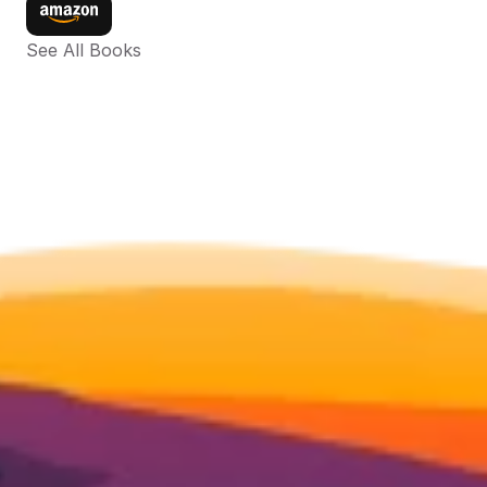
See All Books 