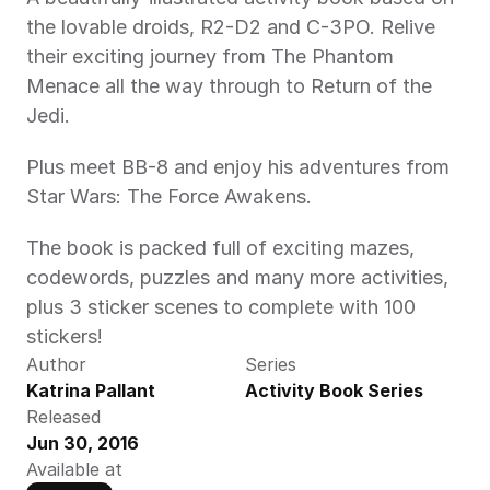
the lovable droids, R2-D2 and C-3PO. Relive 
their exciting journey from The Phantom 
Menace all the way through to Return of the 
Jedi.
Plus meet BB-8 and enjoy his adventures from 
Star Wars: The Force Awakens.
The book is packed full of exciting mazes, 
codewords, puzzles and many more activities, 
plus 3 sticker scenes to complete with 100 
stickers!
Author
Series
Katrina Pallant
Activity Book Series
Released
Jun 30, 2016
Available at