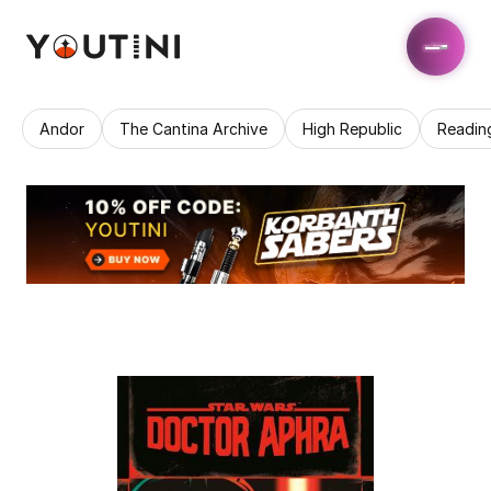
Andor
The Cantina Archive
High Republic
Readin