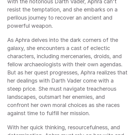
with the notorious Darth Vader, Aphra can't 
resist the temptation, and she embarks on a 
perilous journey to recover an ancient and 
powerful weapon.
As Aphra delves into the dark corners of the 
galaxy, she encounters a cast of eclectic 
characters, including mercenaries, droids, and 
fellow archaeologists with their own agendas. 
But as her quest progresses, Aphra realizes that 
her dealings with Darth Vader come with a 
steep price. She must navigate treacherous 
landscapes, outsmart her enemies, and 
confront her own moral choices as she races 
against time to fulfill her mission.
With her quick thinking, resourcefulness, and 