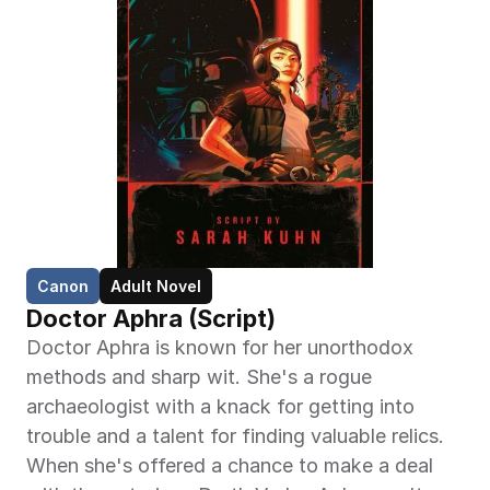
Canon
Adult Novel
Doctor Aphra (Script)
Doctor Aphra is known for her unorthodox 
methods and sharp wit. She's a rogue 
archaeologist with a knack for getting into 
trouble and a talent for finding valuable relics. 
When she's offered a chance to make a deal 