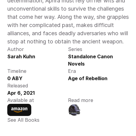
determination, Aphra must rely on her wits and 
unconventional skills to survive the challenges 
that come her way. Along the way, she grapples 
with her complicated past, makes difficult 
alliances, and faces deadly adversaries who will 
stop at nothing to obtain the ancient weapon.
Author
Series
Sarah Kuhn
Standalone Canon 
Novels
Timeline
Era
0 ABY
Age of Rebellion
Released
Apr 6, 2021
Available at
Read more
See All Books 