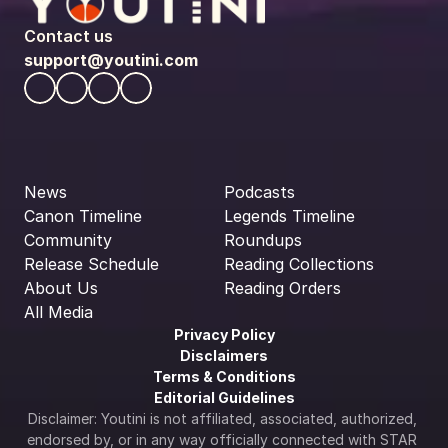
Contact us
support@youtini.com
News
Podcasts
Canon Timeline
Legends Timeline
Community
Roundups
Release Schedule
Reading Collections
About Us
Reading Orders
All Media
Privacy Policy
Disclaimers
Terms & Conditions
Editorial Guidelines
Disclaimer: Youtini is not affiliated, associated, authorized, 
endorsed by, or in any way officially connected with STAR 