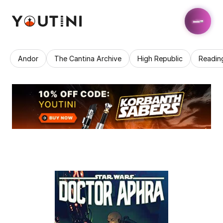
Andor
The Cantina Archive
High Republic
Readin