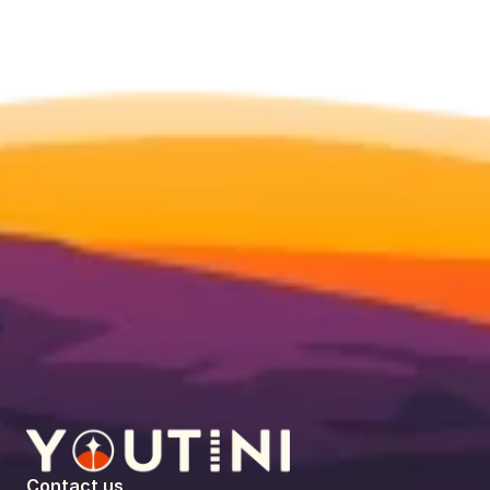
Contact us