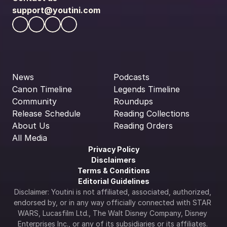
support@youtini.com
News
Podcasts
Canon Timeline
Legends Timeline
Community
Roundups
Release Schedule
Reading Collections
About Us
Reading Orders
All Media
Privacy Policy
Disclaimers
Terms & Conditions
Editorial Guidelines
Disclaimer: Youtini is not affiliated, associated, authorized, 
endorsed by, or in any way officially connected with STAR 
WARS, Lucasfilm Ltd., The Walt Disney Company, Disney 
Enterprises Inc., or any of its subsidiaries or its affiliates. 