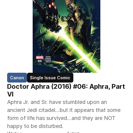
Canon
Single Issue Comic
Doctor Aphra (2016) #06: Aphra, Part 
VI
Aphra Jr. and Sr. have stumbled upon an 
ancient Jedi citadel…but it appears that some 
form of life has survived…and they are NOT 
happy to be disturbed.