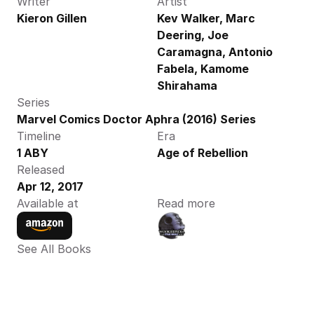
Writer
Artist
Kieron Gillen
Kev Walker, Marc 
Deering, Joe 
Caramagna, Antonio 
Fabela, Kamome 
Shirahama
Series
Marvel Comics Doctor Aphra (2016) Series
Timeline
Era
1 ABY
Age of Rebellion
Released
Apr 12, 2017
Available at
Read more
See All Books 