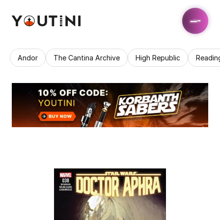
Andor
The Cantina Archive
High Republic
Readin