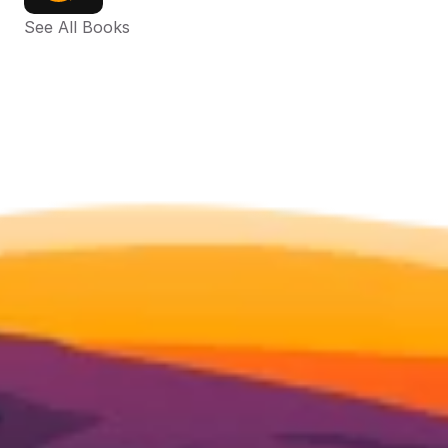
See All Books 