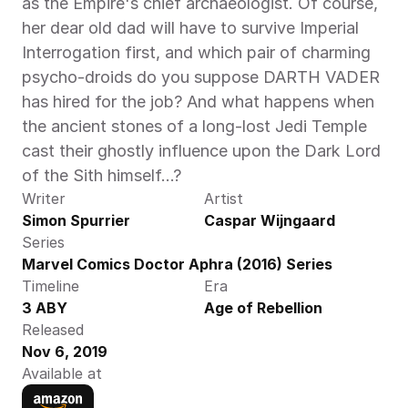
as the Empire's chief archaeologist. Of course, 
her dear old dad will have to survive Imperial 
Interrogation first, and which pair of charming 
psycho-droids do you suppose DARTH VADER 
has hired for the job? And what happens when 
the ancient stones of a long-lost Jedi Temple 
cast their ghostly influence upon the Dark Lord 
of the Sith himself…?
Writer
Artist
Simon Spurrier
Caspar Wijngaard
Series
Marvel Comics Doctor Aphra (2016) Series
Timeline
Era
3 ABY
Age of Rebellion
Released
Nov 6, 2019
Available at