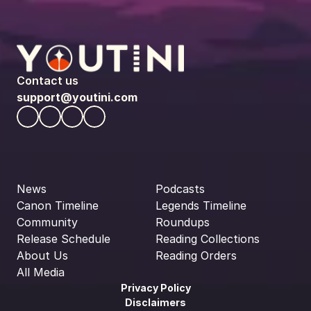
Contact us
support@youtini.com
News
Podcasts
Canon Timeline
Legends Timeline
Community
Roundups
Release Schedule
Reading Collections
About Us
Reading Orders
All Media
Privacy Policy
Disclaimers