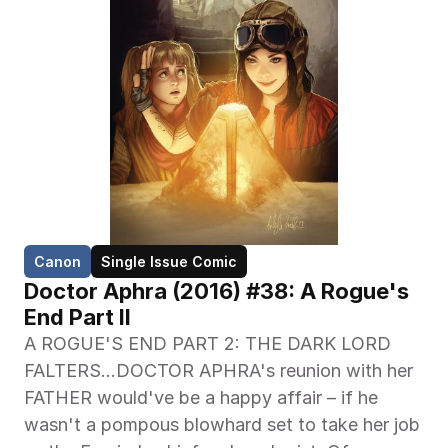
Canon
Single Issue Comic
Doctor Aphra (2016) #38: A Rogue's 
End Part II
A ROGUE'S END PART 2: THE DARK LORD 
FALTERS…DOCTOR APHRA's reunion with her 
FATHER would've be a happy affair – if he 
wasn't a pompous blowhard set to take her job 