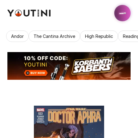
Andor
The Cantina Archive
High Republic
Readin