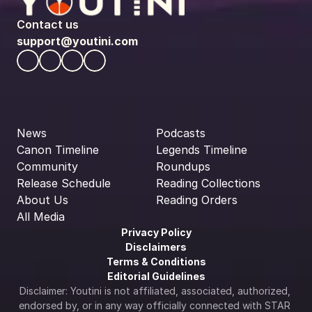
Contact us
support@youtini.com
News
Podcasts
Canon Timeline
Legends Timeline
Community
Roundups
Release Schedule
Reading Collections
About Us
Reading Orders
All Media
Privacy Policy
Disclaimers
Terms & Conditions
Editorial Guidelines
Disclaimer: Youtini is not affiliated, associated, authorized, 
endorsed by, or in any way officially connected with STAR 