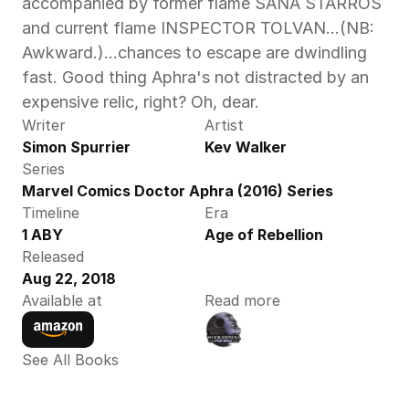
accompanied by former flame SANA STARROS 
and current flame INSPECTOR TOLVAN…(NB: 
Awkward.)…chances to escape are dwindling 
fast. Good thing Aphra's not distracted by an 
expensive relic, right? Oh, dear.
Writer
Artist
Simon Spurrier
Kev Walker
Series
Marvel Comics Doctor Aphra (2016) Series
Timeline
Era
1 ABY
Age of Rebellion
Released
Aug 22, 2018
Available at
Read more
See All Books 