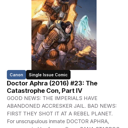
Canon
Single Issue Comic
Doctor Aphra (2016) #23: The 
Catastrophe Con, Part IV
GOOD NEWS: THE IMPERIALS HAVE 
ABANDONED ACCRESKER JAIL. BAD NEWS: 
FIRST THEY SHOT IT AT A REBEL PLANET. 
For unscrupulous inmate DOCTOR APHRA, 