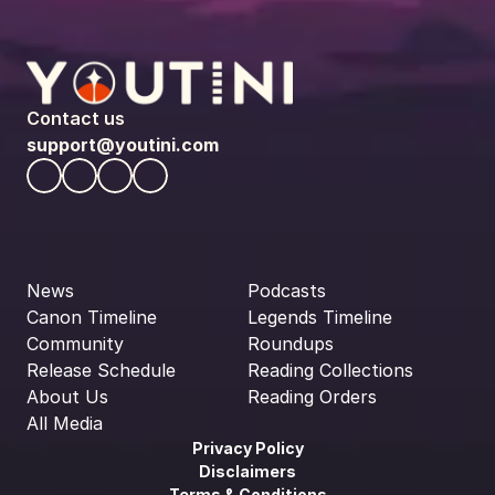
Contact us
support@youtini.com
News
Podcasts
Canon Timeline
Legends Timeline
Community
Roundups
Release Schedule
Reading Collections
About Us
Reading Orders
All Media
Privacy Policy
Disclaimers
Terms & Conditions