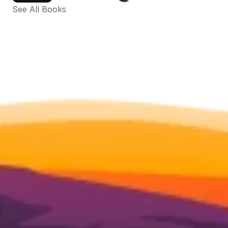
See All Books 