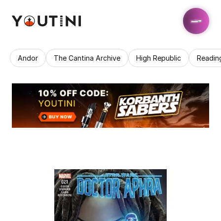
Andor
The Cantina Archive
High Republic
Readin