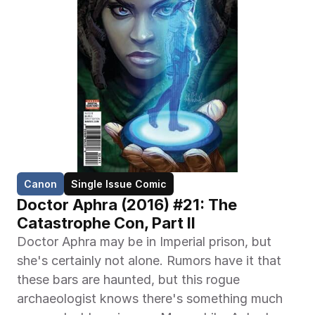
Canon
Single Issue Comic
Doctor Aphra (2016) #21: The 
Catastrophe Con, Part II
Doctor Aphra may be in Imperial prison, but 
she's certainly not alone. Rumors have it that 
these bars are haunted, but this rogue 
archaeologist knows there's something much 