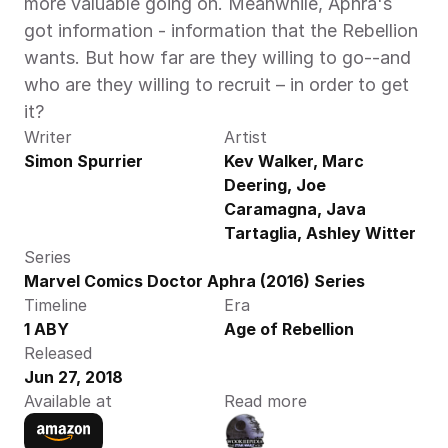
more valuable going on. Meanwhile, Aphra's 
got information - information that the Rebellion 
wants. But how far are they willing to go--and 
who are they willing to recruit – in order to get 
it?
Writer
Artist
Simon Spurrier
Kev Walker, Marc 
Deering, Joe 
Caramagna, Java 
Tartaglia, Ashley Witter
Series
Marvel Comics Doctor Aphra (2016) Series
Timeline
Era
1 ABY
Age of Rebellion
Released
Jun 27, 2018
Available at
Read more