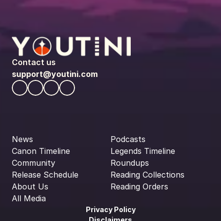
Contact us
support@youtini.com
News
Podcasts
Canon Timeline
Legends Timeline
Community
Roundups
Release Schedule
Reading Collections
About Us
Reading Orders
All Media
Privacy Policy
Disclaimers