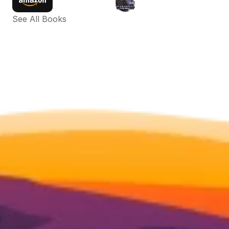
See All Books 