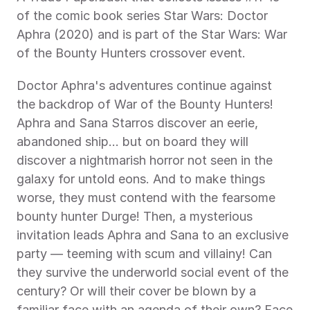
of the comic book series Star Wars: Doctor 
Aphra (2020) and is part of the Star Wars: War 
of the Bounty Hunters crossover event.
Doctor Aphra's adventures continue against 
the backdrop of War of the Bounty Hunters! 
Aphra and Sana Starros discover an eerie, 
abandoned ship... but on board they will 
discover a nightmarish horror not seen in the 
galaxy for untold eons. And to make things 
worse, they must contend with the fearsome 
bounty hunter Durge! Then, a mysterious 
invitation leads Aphra and Sana to an exclusive 
party — teeming with scum and villainy! Can 
they survive the underworld social event of the 
century? Or will their cover be blown by a 
familiar face with an agenda of their own? Face 