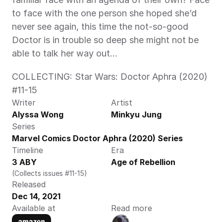
to face with the one person she hoped she’d 
never see again, this time the not-so-good 
Doctor is in trouble so deep she might not be 
able to talk her way out...
COLLECTING: Star Wars: Doctor Aphra (2020) 
#11-15
Writer
Artist
Alyssa Wong
Minkyu Jung
Series
Marvel Comics Doctor Aphra (2020) Series
Timeline
Era
3 ABY
Age of Rebellion
(Collects issues #11-15)
Released
Dec 14, 2021
Available at
Read more