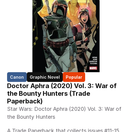
Canon
Graphic Novel
Popular
Doctor Aphra (2020) Vol. 3: War of 
the Bounty Hunters (Trade 
Paperback)
Star Wars: Doctor Aphra (2020) Vol. 3: War of 
the Bounty Hunters
A Trade Paperback that collects issues #11-15 