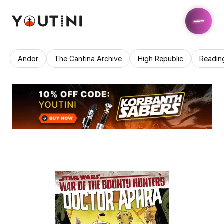
Andor
The Cantina Archive
High Republic
Readin