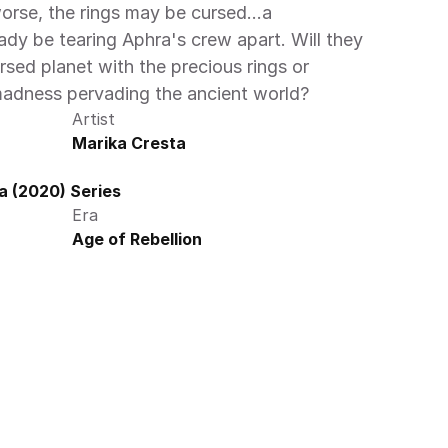
worse, the rings may be cursed…a 
ady be tearing Aphra's crew apart. Will they 
rsed planet with the precious rings or 
adness pervading the ancient world? 
Artist
Marika Cresta
a (2020) Series
Era
Age of Rebellion