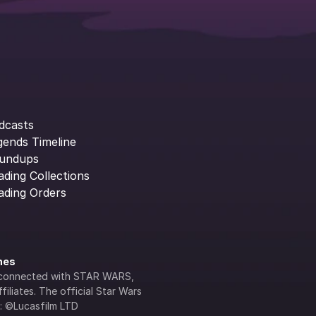
dcasts
gends Timeline
undups
ading Collections
ading Orders
ines
lly connected with STAR WARS, 
iliates. The official Star Wars 
s: ©Lucasfilm LTD