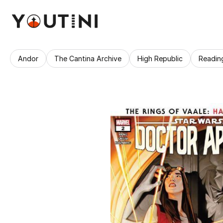
Andor
The Cantina Archive
High Republic
Readin