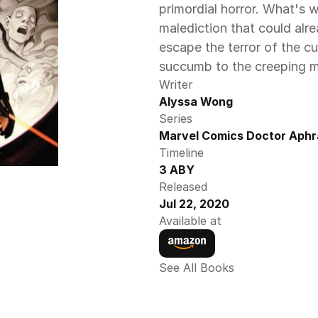
primordial horror. What's 
malediction that could alre
escape the terror of the cu
succumb to the creeping m
Writer
Alyssa Wong
Series
Marvel Comics Doctor Aphr
Timeline
3 ABY
Released
Jul 22, 2020
Available at
See All Books 