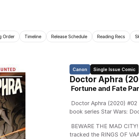
g Order
Timeline
Release Schedule
Reading Recs
S
Canon
Single Issue Comic
Doctor Aphra (20
 Fortune and Fate Par
 Doctor Aphra (2020) #02 is the second issue of the canon comic 
book series Star Wars: Doc
 BEWARE THE MAD CITY! DOCTOR APHRA and her new team have 
tracked the RINGS OF VAALE