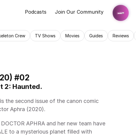
Podcasts
Join Our Community
keleton Crew
TV Shows
Movies
Guides
Reviews
20) #02
t 2: Haunted. 
tor Aphra (2020). 
 to a mysterious planet filled with 