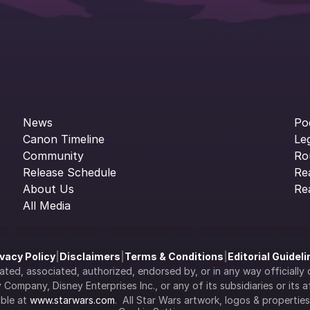
News
Po
Canon Timeline
Le
Community
Ro
Release Schedule
Re
About Us
Re
All Media
ivacy Policy
|
Disclaimers
|
Terms & Conditions
|
Editorial Guidel
filiated, associated, authorized, endorsed by, or in any way officia
Company, Disney Enterprises Inc., or any of its subsidiaries or its aff
ble at 
www.starwars.com
.  All Star Wars artwork, logos & propertie