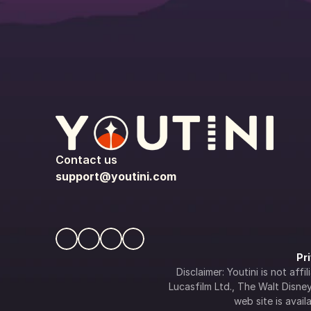
Contact us
support@youtini.com
Pr
Disclaimer: Youtini is not af
Lucasfilm Ltd., The Walt Disney 
web site is availa