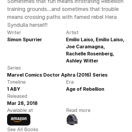
Sometimes that fun means infiltrating Rebellion 
training grounds…and sometimes that trouble 
means crossing paths with famed rebel Hera 
Syndulla herself!
Writer
Artist
Simon Spurrier
Emilio Laiso, Emilio Laiso, 
Joe Caramagna, 
Rachelle Rosenberg, 
Ashley Witter
Series
Marvel Comics Doctor Aphra (2016) Series
Timeline
Era
1 ABY
Age of Rebellion
Released
Mar 28, 2018
Available at
Read more
See All Books 