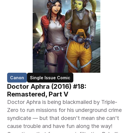
Canon
Single Issue Comic
Doctor Aphra (2016) #18: 
Remastered, Part V
Doctor Aphra is being blackmailed by Triple-
Zero to run missions for his underground crime 
syndicate — but that doesn't mean she can't 
cause trouble and have fun along the way! 