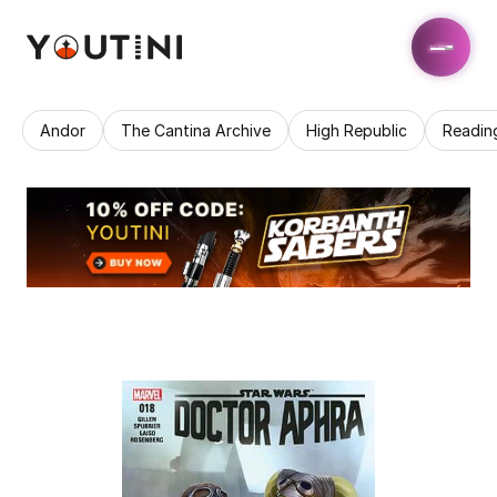
Andor
The Cantina Archive
High Republic
Readin