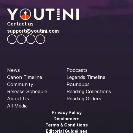
Contact us
support@youtini.com
News
Podcasts
Canon Timeline
Legends Timeline
Community
Roundups
Release Schedule
Reading Collections
About Us
Reading Orders
All Media
Privacy Policy
Disclaimers
Terms & Conditions
Editorial Guidelines