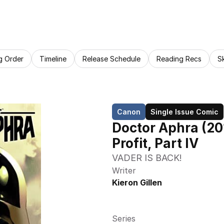
g Order
Timeline
Release Schedule
Reading Recs
S
Canon
Single Issue Comic
Doctor Aphra (20
Profit, Part IV
VADER IS BACK!
Writer
Kieron Gillen
Series