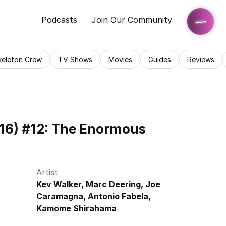
Podcasts
Join Our Community
keleton Crew
TV Shows
Movies
Guides
Reviews
16) #12: The Enormous 
Artist
Kev Walker, Marc Deering, Joe 
Caramagna, Antonio Fabela, 
Kamome Shirahama