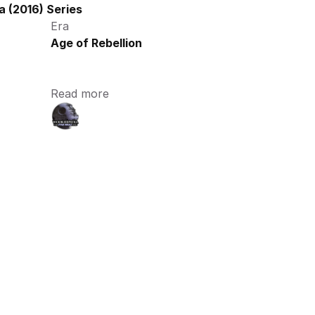
 (2016) Series
Era
Age of Rebellion
Read more