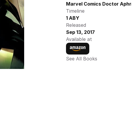
Marvel Comics Doctor Aphra
Timeline
1 ABY
Released
Sep 13, 2017
Available at
See All Books 