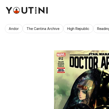
Andor
The Cantina Archive
High Republic
Readin