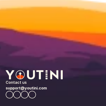
Contact us
support@youtini.com