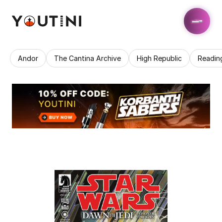
Andor
The Cantina Archive
High Republic
Readin