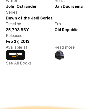
Writer
Artist
John Ostrander
Jan Duursema
Series
Dawn of the Jedi Series
Timeline
Era
25,793 BBY
Old Republic
Released
Feb 27, 2013
Available at
Read more
See All Books 