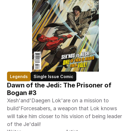
Legends
Single Issue Comic
Dawn of the Jedi: The Prisoner of 
Bogan #3
Xesh'and'Daegen Lok'are on a mission to 
build'Forcesabers, a weapon that Lok knows 
will take him closer to his vision of being leader 
of the Je'daii!