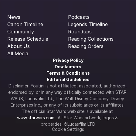
News
Podcasts
Canon Timeline
Legends Timeline
Community
Roundups
Release Schedule
Reading Collections
About Us
Reading Orders
All Media
Privacy Policy
Disclaimers
Terms & Conditions
Editorial Guidelines
Disclaimer: Youtini is not affiliated, associated, authorized, 
endorsed by, or in any way officially connected with STAR 
WARS, Lucasfilm Ltd., The Walt Disney Company, Disney 
Enterprises Inc., or any of its subsidiaries or its affiliates. 
The official Star Wars web site is available at 
www.starwars.com
.  All Star Wars artwork, logos & 
properties: ©Lucasfilm LTD
Cookie Settings