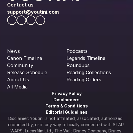
Contact us
support@youtini.com
News
Podcasts
Canon Timeline
Legends Timeline
Community
Roundups
Release Schedule
Reading Collections
About Us
Reading Orders
All Media
Privacy Policy
Disclaimers
Terms & Conditions
Editorial Guidelines
Disclaimer: Youtini is not affiliated, associated, authorized, 
endorsed by, or in any way officially connected with STAR 
WARS, Lucasfilm Ltd., The Walt Disney Company, Disney 