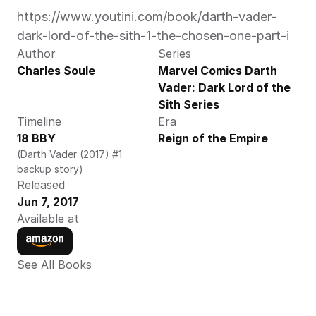
https://www.youtini.com/book/darth-vader-
dark-lord-of-the-sith-1-the-chosen-one-part-i
Author
Series
Charles Soule
Marvel Comics Darth 
Vader: Dark Lord of the 
Sith Series
Timeline
Era
18 BBY
Reign of the Empire
(Darth Vader (2017) #1 
backup story)
Released
Jun 7, 2017
Available at
See All Books 