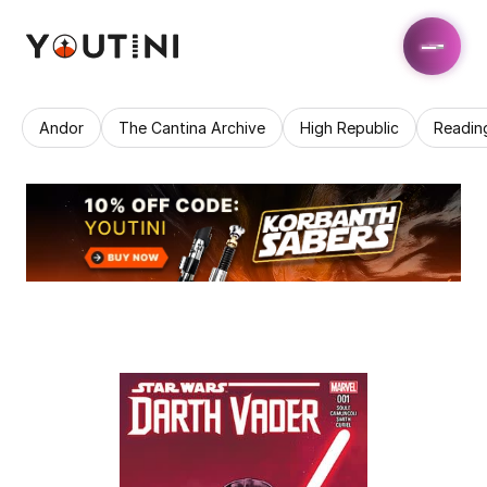
Andor
The Cantina Archive
High Republic
Readin