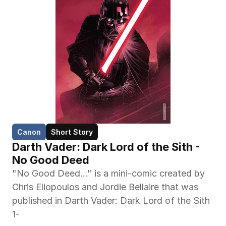
Canon
Short Story
Darth Vader: Dark Lord of the Sith - 
No Good Deed
"No Good Deed..." is a mini-comic created by 
Chris Eliopoulos and Jordie Bellaire that was 
published in Darth Vader: Dark Lord of the Sith 
1-