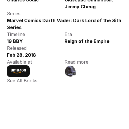
Jimmy Cheug
Series
Marvel Comics Darth Vader: Dark Lord of the Sith 
Series
Timeline
Era
19 BBY
Reign of the Empire
Released
Feb 28, 2018
Available at
Read more
See All Books 