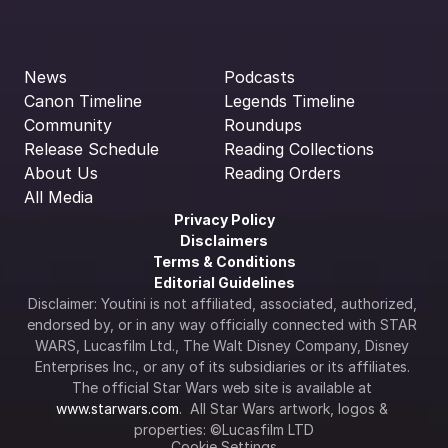
News
Podcasts
Canon Timeline
Legends Timeline
Community
Roundups
Release Schedule
Reading Collections
About Us
Reading Orders
All Media
Privacy Policy
Disclaimers
Terms & Conditions
Editorial Guidelines
Disclaimer: Youtini is not affiliated, associated, authorized, 
endorsed by, or in any way officially connected with STAR 
WARS, Lucasfilm Ltd., The Walt Disney Company, Disney 
Enterprises Inc., or any of its subsidiaries or its affiliates. 
The official Star Wars web site is available at 
www.starwars.com
.  All Star Wars artwork, logos & 
properties: ©Lucasfilm LTD
Cookie Settings