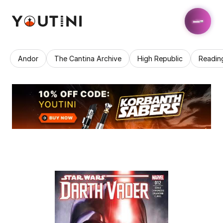
Andor
The Cantina Archive
High Republic
Readin