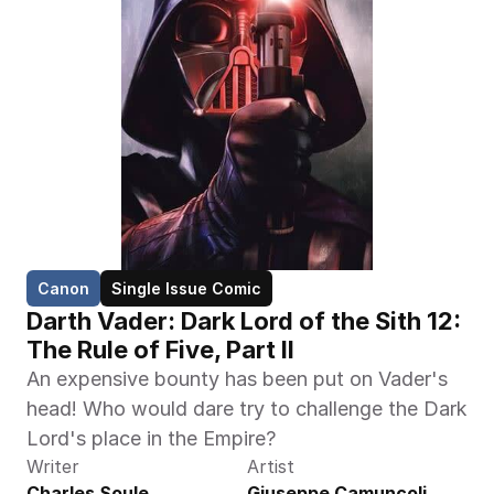
Canon
Single Issue Comic
Darth Vader: Dark Lord of the Sith 12: 
The Rule of Five, Part II
An expensive bounty has been put on Vader's 
head! Who would dare try to challenge the Dark 
Lord's place in the Empire?
Writer
Artist
Charles Soule
Giuseppe Camuncoli, 