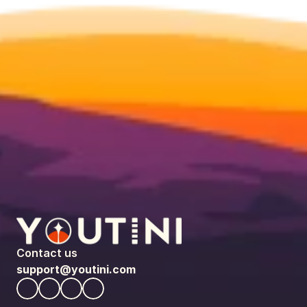
Contact us
support@youtini.com