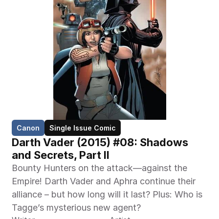
Canon
Single Issue Comic
Darth Vader (2015) #08: Shadows 
and Secrets, Part II
Bounty Hunters on the attack—against the 
Empire! Darth Vader and Aphra continue their 
alliance – but how long will it last? Plus: Who is 
Tagge’s mysterious new agent?