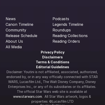
News
Podcasts
Canon Timeline
Legends Timeline
Community
Roundups
Release Schedule
Reading Collections
About Us
Reading Orders
All Media
Privacy Policy
Disclaimers
Terms & Conditions
Editorial Guidelines
Disclaimer: Youtini is not affiliated, associated, authorized, 
endorsed by, or in any way officially connected with STAR 
WARS, Lucasfilm Ltd., The Walt Disney Company, Disney 
Enterprises Inc., or any of its subsidiaries or its affiliates. 
The official Star Wars web site is available at 
www.starwars.com
.  All Star Wars artwork, logos & 
properties: ©Lucasfilm LTD