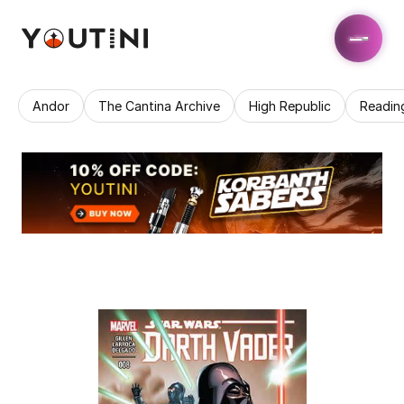
Andor
The Cantina Archive
High Republic
Readin