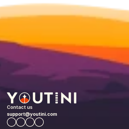
Contact us
support@youtini.com