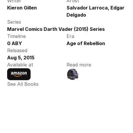
Writer
Artist
Kieron Gillen
Salvador Larroca, Edgar 
Delgado
Series
Marvel Comics Darth Vader (2015) Series
Timeline
Era
0 ABY
Age of Rebellion
Released
Aug 5, 2015
Available at
Read more
See All Books 