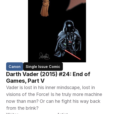
Canon
Single Issue Comic
Darth Vader (2015) #24: End of 
Games, Part V
Vader is lost in his inner mindscape, lost in 
visions of the Force! Is he truly more machine 
now than man? Or can he fight his way back 
from the brink?