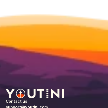
Contact us
support@youtini.com