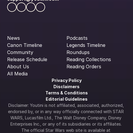
News
Podcasts
Canon Timeline
Legends Timeline
Community
Roundups
Release Schedule
Reading Collections
About Us
Reading Orders
All Media
Privacy Policy
Disclaimers
Terms & Conditions
Editorial Guidelines
Disclaimer: Youtini is not affiliated, associated, authorized, 
endorsed by, or in any way officially connected with STAR 
WARS, Lucasfilm Ltd., The Walt Disney Company, Disney 
Enterprises Inc., or any of its subsidiaries or its affiliates. 
The official Star Wars web site is available at 