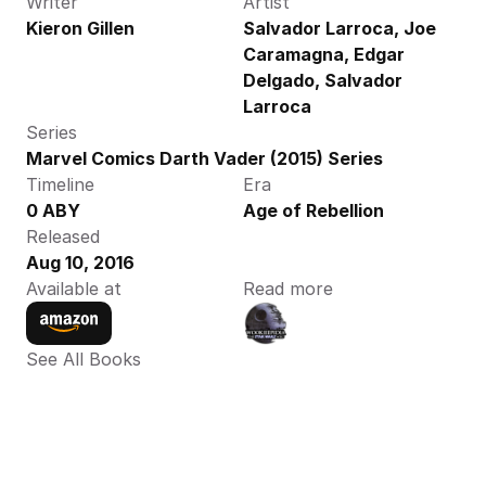
Writer
Artist
Kieron Gillen
Salvador Larroca, Joe 
Caramagna, Edgar 
Delgado, Salvador 
Larroca
Series
Marvel Comics Darth Vader (2015) Series
Timeline
Era
0 ABY
Age of Rebellion
Released
Aug 10, 2016
Available at
Read more
See All Books 