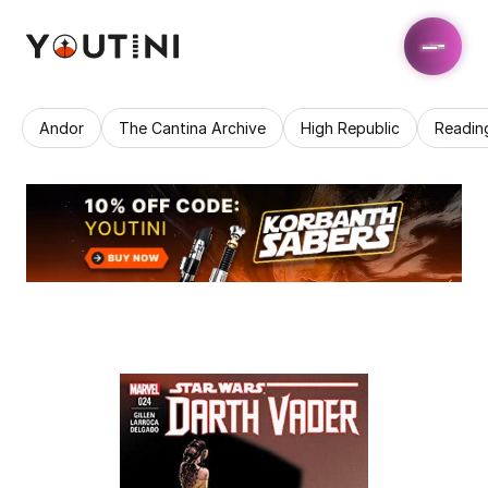
Andor
The Cantina Archive
High Republic
Readin