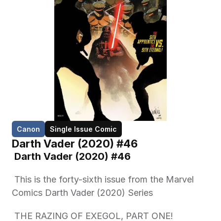
Canon
Single Issue Comic
Darth Vader (2020) #46
 Darth Vader (2020) #46 
 This is the forty-sixth issue from the Marvel 
Comics Darth Vader (2020) Series 
 THE RAZING OF EXEGOL, PART ONE! 