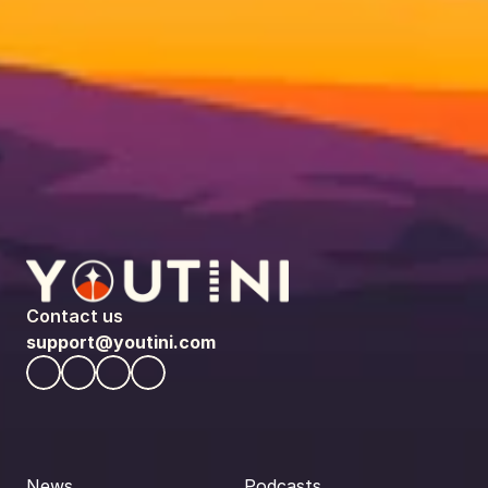
Contact us
support@youtini.com
News
Podcasts