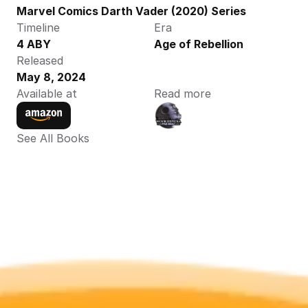
Marvel Comics Darth Vader (2020) Series
Timeline
Era
4 ABY
Age of Rebellion
Released
May 8, 2024
Available at
Read more
See All Books 