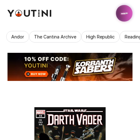
Andor
The Cantina Archive
High Republic
Readin