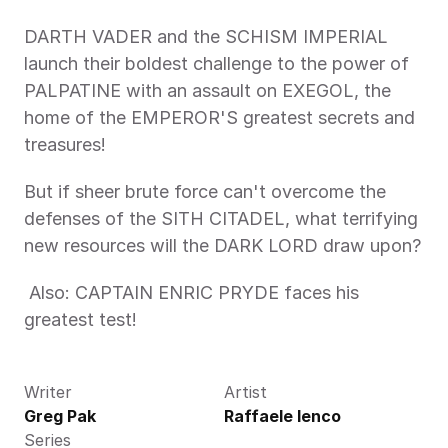
DARTH VADER and the SCHISM IMPERIAL 
launch their boldest challenge to the power of 
PALPATINE with an assault on EXEGOL, the 
home of the EMPEROR'S greatest secrets and 
treasures! 
But if sheer brute force can't overcome the 
defenses of the SITH CITADEL, what terrifying 
new resources will the DARK LORD draw upon?
 Also: CAPTAIN ENRIC PRYDE faces his 
greatest test! 
Writer
Artist
Greg Pak
Raffaele Ienco
Series