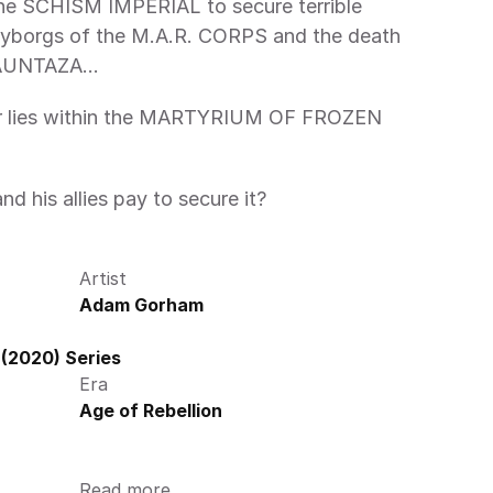
 SCHISM IMPERIAL to secure terrible 
 cyborgs of the M.A.R. CORPS and the death 
AUNTAZA… 
or lies within the MARTYRIUM OF FROZEN 
nd his allies pay to secure it? 
Artist
Adam Gorham
(2020) Series
Era
Age of Rebellion
Read more