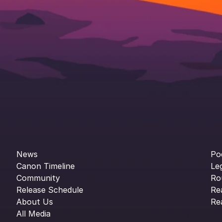
News
Po
Canon Timeline
Le
Community
Ro
Release Schedule
Re
About Us
Re
All Media