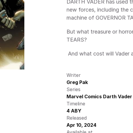
DARTH VADER has used the
new forces, including the
machine of GOVERNOR T
But what treasure or horr
TEARS?
 And what cost will Vader a
Writer
Greg Pak
Series
Marvel Comics Darth Vader 
Timeline
4 ABY
Released
Apr 10, 2024
Available at