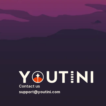
Contact us
support@youtini.com