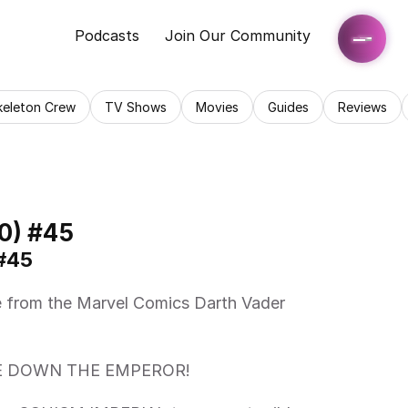
Podcasts
Join Our Community
keleton Crew
TV Shows
Movies
Guides
Reviews
0) #45
#45 
KE DOWN THE EMPEROR! 