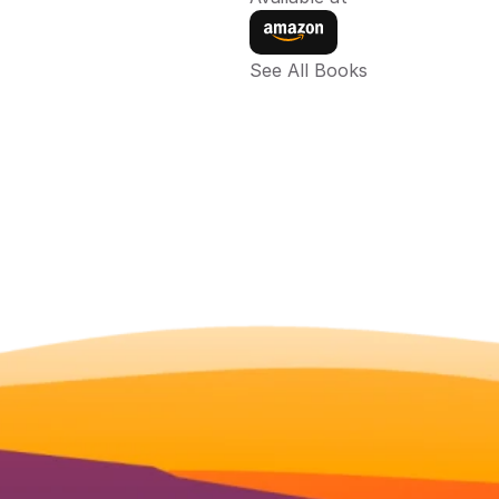
See All Books 