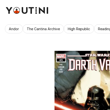
Andor
The Cantina Archive
High Republic
Readin