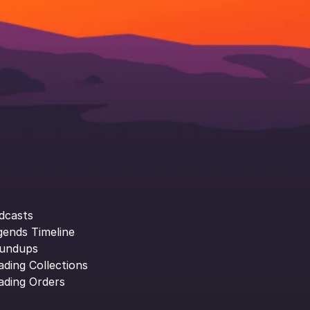
dcasts
gends Timeline
undups
ading Collections
ading Orders