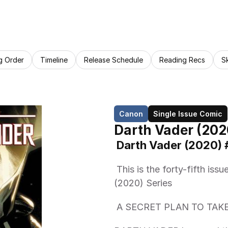
g Order
Timeline
Release Schedule
Reading Recs
S
Canon
Single Issue Comic
Darth Vader (202
 Darth Vader (2020) 
 This is the forty-fifth issue from the Marvel Comics Darth Vader 
(2020) Series 
 A SECRET PLAN TO TA