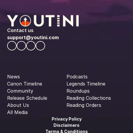
Contact us
support@youtini.com
News
Podcasts
Canon Timeline
Legends Timeline
Community
Roundups
Release Schedule
Reading Collections
About Us
Reading Orders
All Media
Privacy Policy
Disclaimers
Terms & Conditions