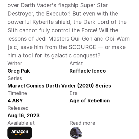
over Darth Vader's flagship Super Star 
Destroyer, the Executor! But even with the 
powerful Kyberite shield, the Dark Lord of the 
Sith cannot fully control the Force! Will the 
lessons of Jedi Masters Qui-Gon and Obi-Warn 
[sic] save him from the SCOURGE — or make 
him a tool for its galactic conquest? 
Writer
Artist
Greg Pak
Raffaele Ienco
Series
Marvel Comics Darth Vader (2020) Series
Timeline
Era
4 ABY
Age of Rebellion
Released
Aug 16, 2023
Available at
Read more