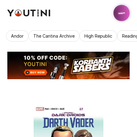
Andor
The Cantina Archive
High Republic
Readin