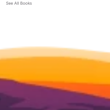
See All Books 