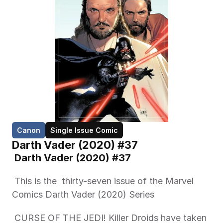
Canon
Single Issue Comic
Darth Vader (2020) #37
 Darth Vader (2020) #37 
 This is the  thirty-seven issue of the Marvel 
Comics Darth Vader (2020) Series 
 CURSE OF THE JEDI! Killer Droids have taken 