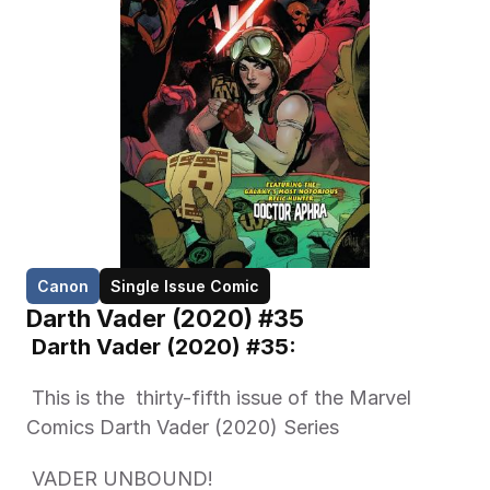
Canon
Single Issue Comic
Darth Vader (2020) #35
 Darth Vader (2020) #35: 
 This is the  thirty-fifth issue of the Marvel 
Comics Darth Vader (2020) Series 
 VADER UNBOUND!