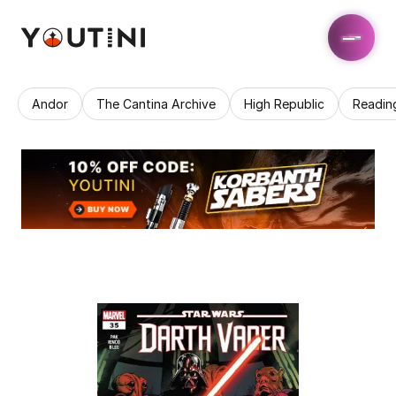
Andor
The Cantina Archive
High Republic
Readin