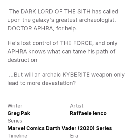
 The DARK LORD OF THE SITH has called 
upon the galaxy's greatest archaeologist, 
DOCTOR APHRA, for help. 
He's lost control of THE FORCE, and only 
APHRA knows what can tame his path of 
destruction
 …But will an archaic KYBERITE weapon only 
lead to more devastation? 
Writer
Artist
Greg Pak
Raffaele Ienco
Series
Marvel Comics Darth Vader (2020) Series
Timeline
Era