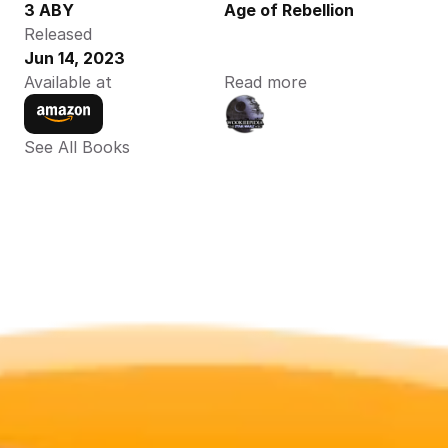
3 ABY
Age of Rebellion
Released
Jun 14, 2023
Available at
Read more
See All Books 