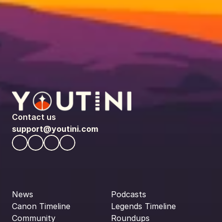
Contact us
support@youtini.com
News
Podcasts
Canon Timeline
Legends Timeline
Community
Roundups