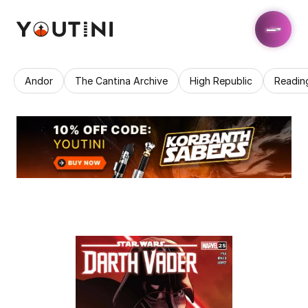
Andor
The Cantina Archive
High Republic
Readin