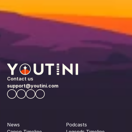
Contact us
support@youtini.com
News
Podcasts
Canon Timeline
Legends Timeline