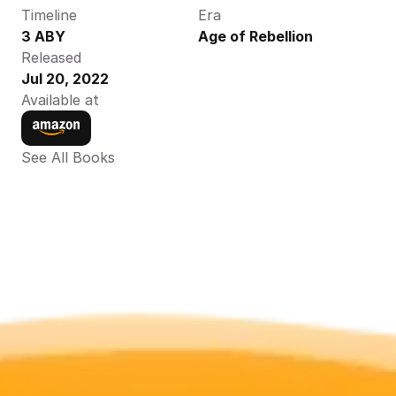
Timeline
Era
3 ABY
Age of Rebellion
Released
Jul 20, 2022
Available at
See All Books 