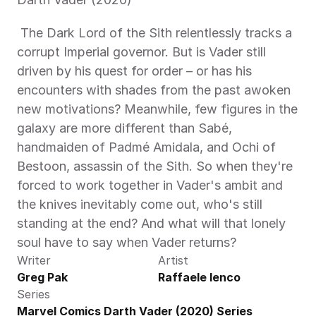
 The Dark Lord of the Sith relentlessly tracks a 
corrupt Imperial governor. But is Vader still 
driven by his quest for order – or has his 
encounters with shades from the past awoken 
new motivations? Meanwhile, few figures in the 
galaxy are more different than Sabé, 
handmaiden of Padmé Amidala, and Ochi of 
Bestoon, assassin of the Sith. So when they're 
forced to work together in Vader's ambit and 
the knives inevitably come out, who's still 
standing at the end? And what will that lonely 
soul have to say when Vader returns? 
Writer
Artist
Greg Pak
Raffaele Ienco
Series
Marvel Comics Darth Vader (2020) Series