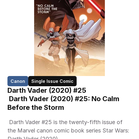
Canon
Single Issue Comic
Darth Vader (2020) #25
 Darth Vader (2020) #25: No Calm 
Before the Storm
 Darth Vader #25 is the twenty-fifth issue of 
the Marvel canon comic book series Star Wars: 
Darth Vader (2020) 