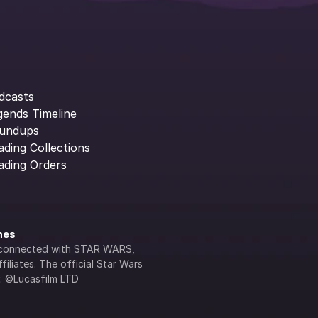
dcasts
gends Timeline
undups
ading Collections
ading Orders
ines
lly connected with STAR WARS, 
iliates. The official Star Wars 
s: ©Lucasfilm LTD