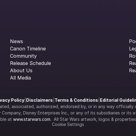
News
Po
Canon Timeline
Le
Community
Ro
Release Schedule
Re
About Us
Re
All Media
ivacy Policy
|
Disclaimers
|
Terms & Conditions
|
Editorial Guidel
filiated, associated, authorized, endorsed by, or in any way officia
Company, Disney Enterprises Inc., or any of its subsidiaries or its aff
ble at 
www.starwars.com
.  All Star Wars artwork, logos & propertie
Cookie Settings