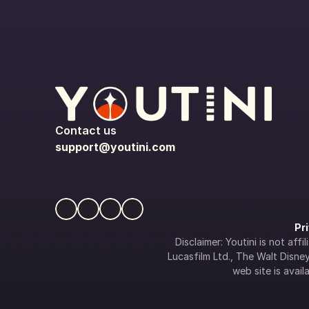
Contact us
support@youtini.com
Pr
Disclaimer: Youtini is not af
Lucasfilm Ltd., The Walt Disney 
web site is availa