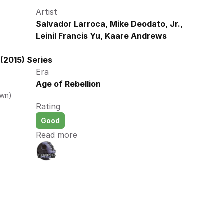
Artist
Salvador Larroca, Mike Deodato, Jr., 
Leinil Francis Yu, Kaare Andrews
(2015) Series
Era
Age of Rebellion
own)
Rating
Good
Read more