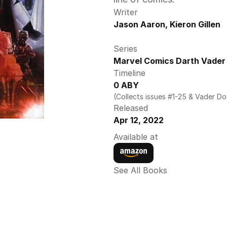
Writer
Jason Aaron, Kieron Gillen
Series
Marvel Comics Darth Vader 
Timeline
0 ABY
(Collects issues #1-25 & Vader D
Released
Apr 12, 2022
Available at
See All Books 