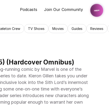
Podcasts
Join Our Community
keleton Crew
TV Shows
Movies
Guides
Reviews
5) (Hardcover Omnibus)
g-running comic by Marvel is one of the 
ries to date. Kieron Gillen takes you under 
nclusive look into the Sith Lord’s innermost 
ng some one-on-one time with everyone’s 
 Vader series introduces new characters along 
ming popular enough to warrant her own 