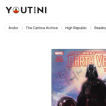
Andor
The Cantina Archive
High Republic
Readin