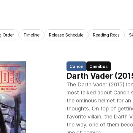
g Order
Timeline
Release Schedule
Reading Recs
S
Canon
Omnibus
Darth Vader (201
The Darth Vader (2015) lon
most talked about Canon se
the ominous helmet for an i
thoughts. On top of getti
favorite villain, the Darth
the way, one of them beco
line of comics.