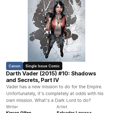
Canon
Single Issue Comic
Darth Vader (2015) #10: Shadows 
and Secrets, Part IV
Vader has a new mission to do for the Empire. 
Unfortunately, it's completely at odds with his 
own mission. What's a Dark Lord to do?
Writer
Artist
Kieron Gillen
Salvador Larroca, 