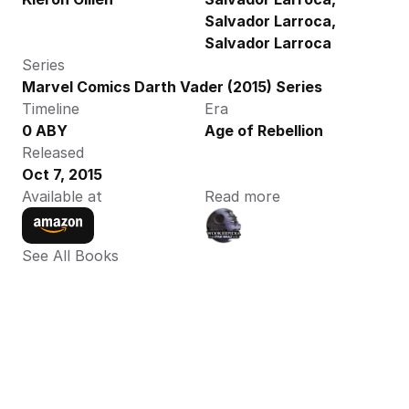
Salvador Larroca, 
Salvador Larroca
Series
Marvel Comics Darth Vader (2015) Series
Timeline
Era
0 ABY
Age of Rebellion
Released
Oct 7, 2015
Available at
Read more
See All Books 