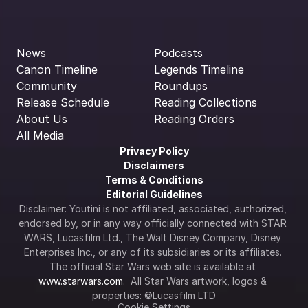
News
Podcasts
Canon Timeline
Legends Timeline
Community
Roundups
Release Schedule
Reading Collections
About Us
Reading Orders
All Media
Privacy Policy
Disclaimers
Terms & Conditions
Editorial Guidelines
Disclaimer: Youtini is not affiliated, associated, authorized, 
endorsed by, or in any way officially connected with STAR 
WARS, Lucasfilm Ltd., The Walt Disney Company, Disney 
Enterprises Inc., or any of its subsidiaries or its affiliates. 
The official Star Wars web site is available at 
www.starwars.com
.  All Star Wars artwork, logos & 
properties: ©Lucasfilm LTD
Cookie Settings