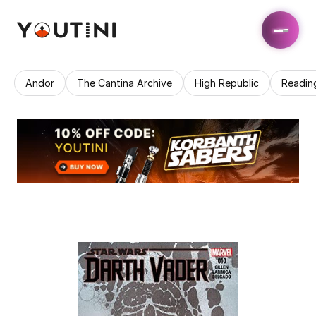
Andor
The Cantina Archive
High Republic
Readin