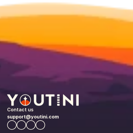
Contact us
support@youtini.com