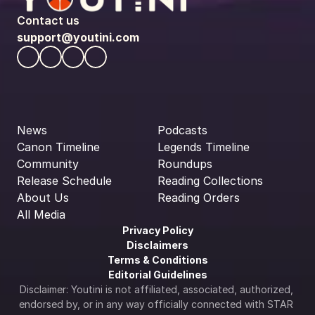
Contact us
support@youtini.com
News
Podcasts
Canon Timeline
Legends Timeline
Community
Roundups
Release Schedule
Reading Collections
About Us
Reading Orders
All Media
Privacy Policy
Disclaimers
Terms & Conditions
Editorial Guidelines
Disclaimer: Youtini is not affiliated, associated, authorized, 
endorsed by, or in any way officially connected with STAR 