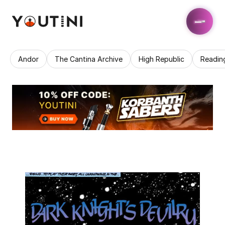
Andor
The Cantina Archive
High Republic
Readin