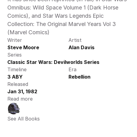
Omnibus: Wild Space Volume 1 (Dark Horse 
Comics), and Star Wars Legends Epic 
Collection: The Original Marvel Years Vol 3 
(Marvel Comics)
Writer
Artist
Steve Moore
Alan Davis
Series
Classic Star Wars: Devilworlds Series
Timeline
Era
3 ABY
Rebellion
Released
Jan 31, 1982
Read more
See All Books 