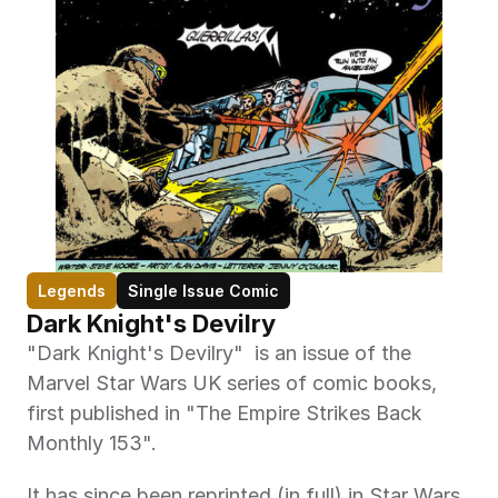
Legends
Single Issue Comic
Dark Knight's Devilry
"Dark Knight's Devilry"  is an issue of the 
Marvel Star Wars UK series of comic books, 
first published in "The Empire Strikes Back 
Monthly 153". 
It has since been reprinted (in full) in Star Wars 