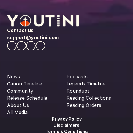
Contact us
support@youtini.com
News
Podcasts
Canon Timeline
Legends Timeline
Community
Roundups
Release Schedule
Reading Collections
About Us
Reading Orders
All Media
Privacy Policy
Disclaimers
Terms & Conditions