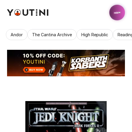
Andor
The Cantina Archive
High Republic
Readin