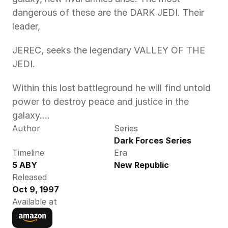
dangerous of these are the DARK JEDI. Their 
leader,
JEREC, seeks the legendary VALLEY OF THE 
JEDI.
Within this lost battleground he will find untold 
power to destroy peace and justice in the 
galaxy....
Author
Series
Dark Forces Series
Timeline
Era
5 ABY 
New Republic
Released
Oct 9, 1997
Available at