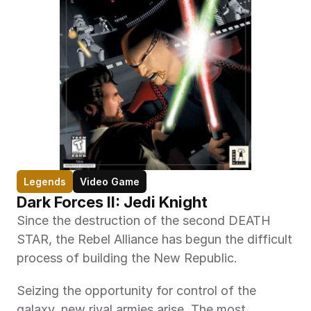
Legends
Video Game
Dark Forces II: Jedi Knight
Since the destruction of the second DEATH 
STAR, the Rebel Alliance has begun the difficult 
process of building the New Republic.
Seizing the opportunity for control of the 
galaxy, new rival armies arise. The most 