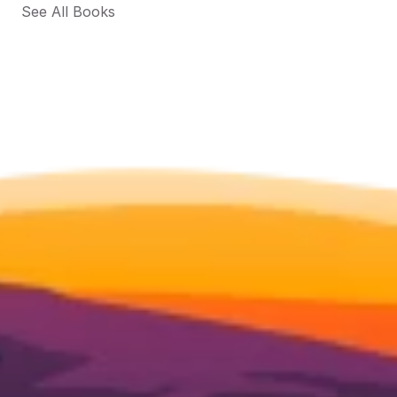
See All Books 