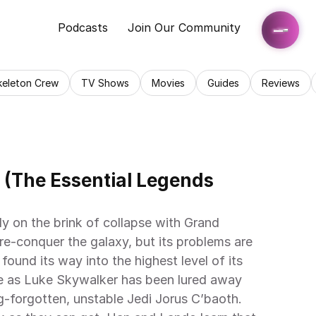
Podcasts
Join Our Community
keleton Crew
TV Shows
Movies
Guides
Reviews
 (The Essential Legends 
y on the brink of collapse with Grand 
re-conquer the galaxy, but its problems are 
 found its way into the highest level of its 
e as Luke Skywalker has been lured away 
g-forgotten, unstable Jedi Jorus C’baoth. 