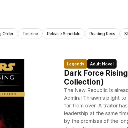
g Order
Timeline
Release Schedule
Reading Recs
S
Legends
Adult Novel
Dark Force Rising
Collection)
The New Republic is alread
Admiral Thrawn’s plight to 
far from over. A traitor has
leadership at the same tim
by the promises of the lon