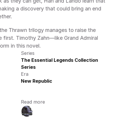
k as they can get, Han and Lando learn that 
making a discovery that could bring an end 
ther.
the Thrawn trilogy manages to raise the 
e first. Timothy Zahn—like Grand Admiral 
rm in this novel.
Series
The Essential Legends Collection 
Series
Era
New Republic
Read more