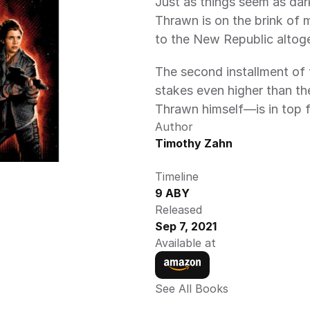
Just as things seem as dar
Thrawn is on the brink of 
to the New Republic altoge
The second installment of 
stakes even higher than th
Thrawn himself—is in top fo
Author
Timothy Zahn
Timeline
9 ABY
Released
Sep 7, 2021
Available at
See All Books 