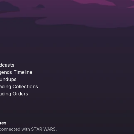
dcasts
gends Timeline
undups
ading Collections
ading Orders
ines
lly connected with STAR WARS, 