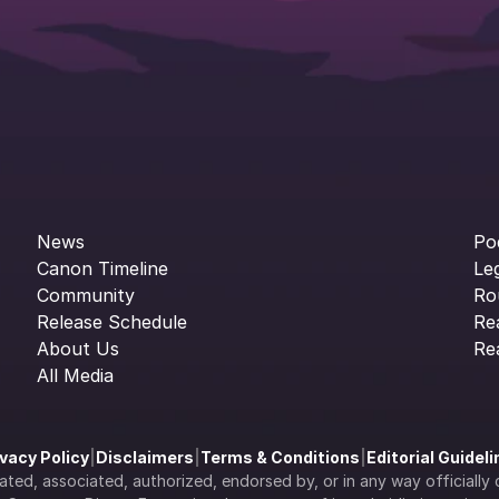
News
Po
Canon Timeline
Le
Community
Ro
Release Schedule
Re
About Us
Re
All Media
ivacy Policy
|
Disclaimers
|
Terms & Conditions
|
Editorial Guidel
filiated, associated, authorized, endorsed by, or in any way officia