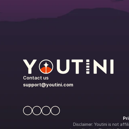
Contact us
support@youtini.com
Pr
Disclaimer: Youtini is not af