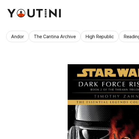
Andor
The Cantina Archive
High Republic
Readin