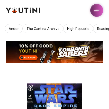
Andor
The Cantina Archive
High Republic
Readin