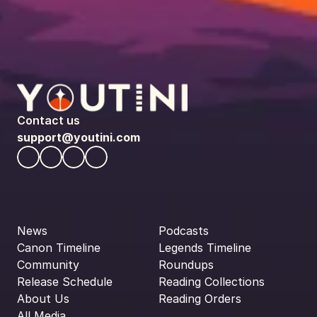
Contact us
support@youtini.com
News
Podcasts
Canon Timeline
Legends Timeline
Community
Roundups
Release Schedule
Reading Collections
About Us
Reading Orders
All Media