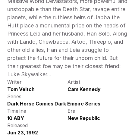
Massive World Devastators, more powerful and 
unstoppable than the Death Star, ravage entire 
planets, while the ruthless heirs of Jabba the 
Hutt place a monumental price on the heads of 
Princess Leia and her husband, Han Solo. Along 
with Lando, Chewbacca, Artoo, Threepio, and 
other old allies, Han and Leia struggle to 
protect the future for their unborn child. But 
their greatest foe may be their closest friend: 
Luke Skywalker…
Writer
Artist
Tom Veitch
Cam Kennedy
Series
Dark Horse Comics Dark Empire Series
Timeline
Era
10 ABY
New Republic
Released
Jun 23, 1992