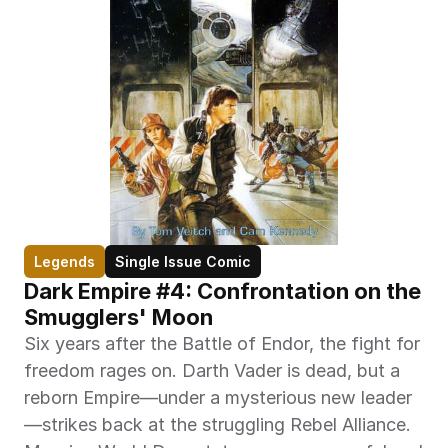
Legends
Single Issue Comic
Dark Empire #4: Confrontation on the 
Smugglers' Moon
Six years after the Battle of Endor, the fight for 
freedom rages on. Darth Vader is dead, but a 
reborn Empire—under a mysterious new leader
—strikes back at the struggling Rebel Alliance. 