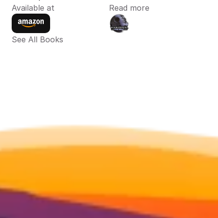
Available at
Read more
See All Books 