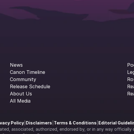
News
Po
Canon Timeline
Le
Community
Ro
Release Schedule
Re
About Us
Re
All Media
ivacy Policy
|
Disclaimers
|
Terms & Conditions
|
Editorial Guidel
filiated, associated, authorized, endorsed by, or in any way officia