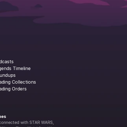
dcasts
gends Timeline
undups
ading Collections
ading Orders
ines
lly connected with STAR WARS, 