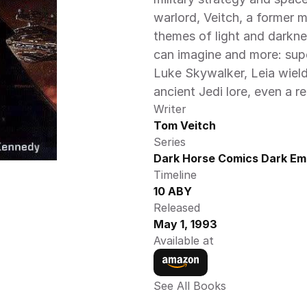
warlord, Veitch, a former 
themes of light and darkne
can imagine and more: supe
Luke Skywalker, Leia wieldi
ancient Jedi lore, even a r
Writer
Tom Veitch
Series
Dark Horse Comics Dark Emp
Timeline
10 ABY
Released
May 1, 1993
Available at
See All Books 