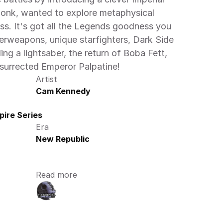
monk, wanted to explore metaphysical 
ss. It's got all the Legends goodness you 
rweapons, unique starfighters, Dark Side 
ng a lightsaber, the return of Boba Fett, 
esurrected Emperor Palpatine! 
Artist
Cam Kennedy
ire Series
Era
New Republic
Read more