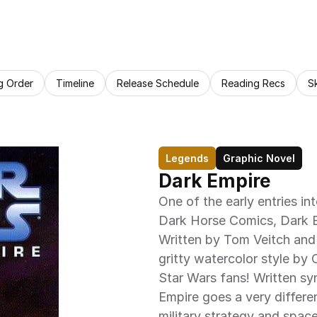
g Order
Timeline
Release Schedule
Reading Recs
S
Legends
Graphic Novel
Dark Empire
One of the early entries in
Dark Horse Comics, Dark Emp
Written by Tom Veitch and i
gritty watercolor style by 
Star Wars fans! Written sy
Empire goes a very differe
military strategy and space