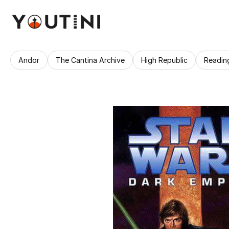
Andor
The Cantina Archive
High Republic
Readin