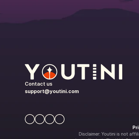
Contact us
support@youtini.com
Pr
Disclaimer: Youtini is not af