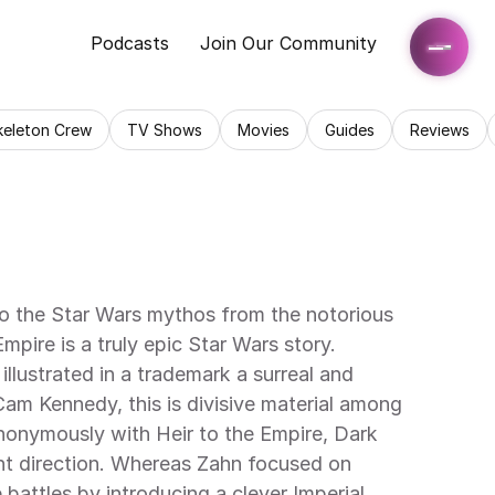
Podcasts
Join Our Community
keleton Crew
TV Shows
Movies
Guides
Reviews
to the Star Wars mythos from the notorious 
ire is a truly epic Star Wars story. 
llustrated in a trademark a surreal and 
Cam Kennedy, this is divisive material among 
nonymously with Heir to the Empire, Dark 
nt direction. Whereas Zahn focused on 
 battles by introducing a clever Imperial 