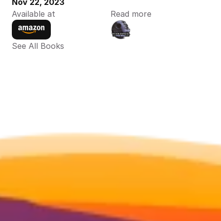
Nov 22, 2023
Available at
Read more
See All Books 