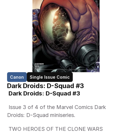
Canon
Single Issue Comic
Dark Droids: D-Squad #3
 Dark Droids: D-Squad #3
 Issue 3 of 4 of the Marvel Comics Dark 
Droids: D-Squad miniseries.   
 TWO HEROES OF THE CLONE WARS 