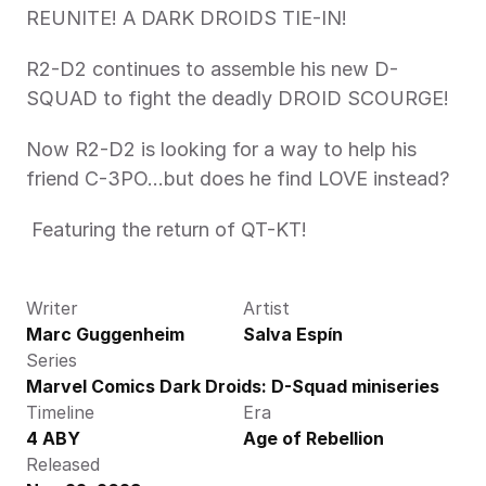
REUNITE! A DARK DROIDS TIE-IN!
R2-D2 continues to assemble his new D-
SQUAD to fight the deadly DROID SCOURGE! 
Now R2-D2 is looking for a way to help his 
friend C-3PO…but does he find LOVE instead?
 Featuring the return of QT-KT!
Writer
Artist
Marc Guggenheim
Salva Espín
Series
Marvel Comics Dark Droids: D-Squad miniseries
Timeline
Era
4 ABY
Age of Rebellion
Released