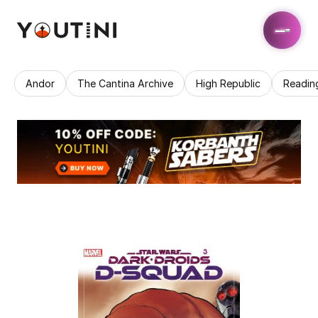
Andor
The Cantina Archive
High Republic
Readin