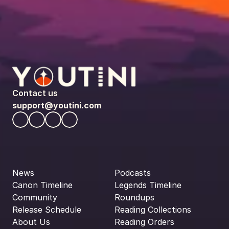
Contact us
support@youtini.com
News
Podcasts
Canon Timeline
Legends Timeline
Community
Roundups
Release Schedule
Reading Collections
About Us
Reading Orders