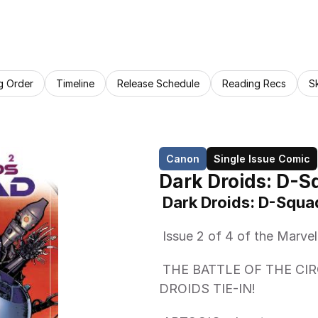
g Order
Timeline
Release Schedule
Reading Recs
S
Canon
Single Issue Comic
Dark Droids: D-S
 Dark Droids: D-Squa
 Issue 2 of 4 of the Marve
 THE BATTLE OF THE CIRCUITRY! R2 VS. BT! 000 VS. IG-88! A DARK 
DROIDS TIE-IN! 