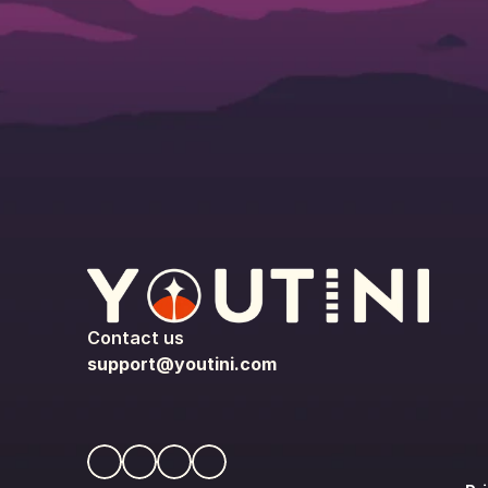
Contact us
support@youtini.com