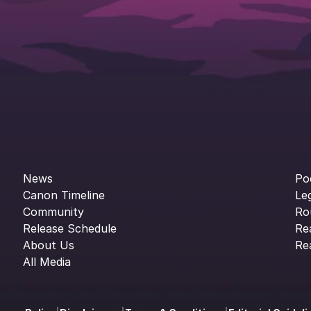
News
Po
Canon Timeline
Le
Community
Ro
Release Schedule
Re
About Us
Re
All Media