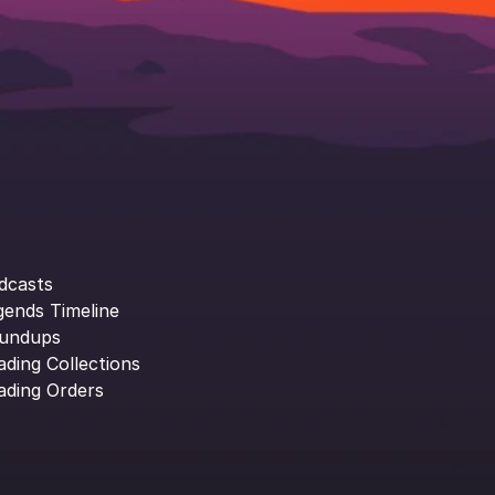
dcasts
gends Timeline
undups
ading Collections
ading Orders