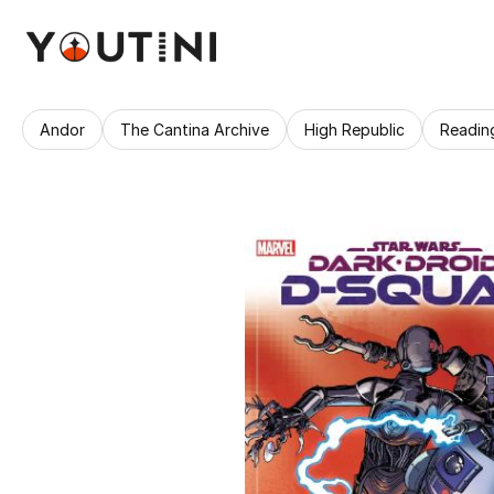
Andor
The Cantina Archive
High Republic
Readin