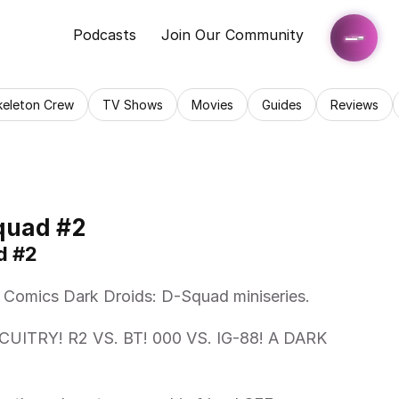
Podcasts
Join Our Community
keleton Crew
TV Shows
Movies
Guides
Reviews
quad #2
d #2
l Comics Dark Droids: D-Squad miniseries.   