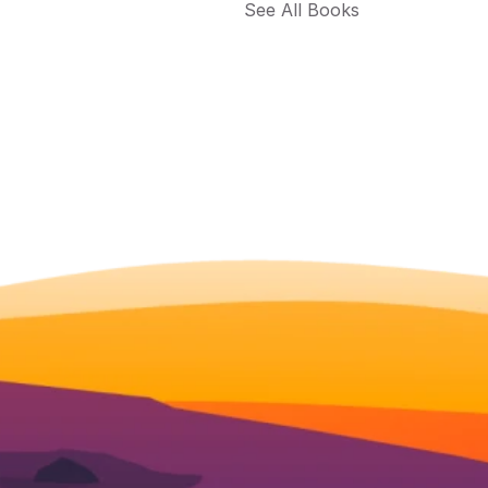
See All Books 