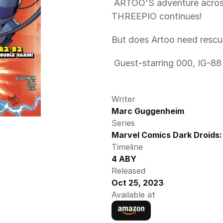
 ARTOO'S adventure across the galaxy to rescue his friend SEE-
THREEPIO continues! 
But does Artoo need rescu
 Guest-starring 000, IG-8
Writer
Marc Guggenheim
Series
Marvel Comics Dark Droids:
Timeline
4 ABY
Released
Oct 25, 2023
Available at