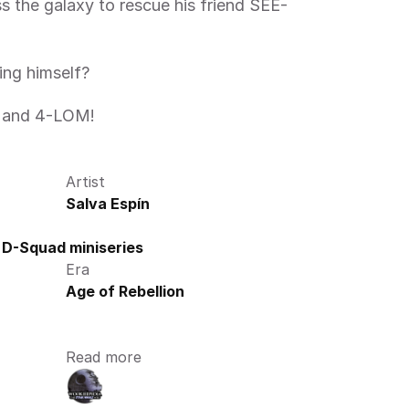
ing himself?
8 and 4-LOM! 
Artist
Salva Espín
 D-Squad miniseries
Era
Age of Rebellion
Read more