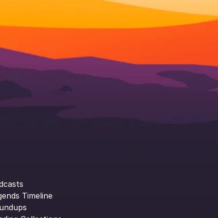
dcasts
gends Timeline
undups