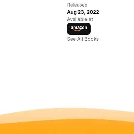
Released
Aug 23, 2022
Available at
See All Books 