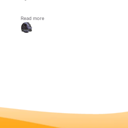
Read more