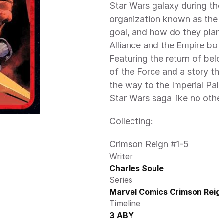
Star Wars galaxy during the
organization known as the 
goal, and how do they plan 
Alliance and the Empire bot
Featuring the return of bel
of the Force and a story th
the way to the Imperial P
Star Wars saga like no othe
Collecting:
Crimson Reign #1-5
Writer
Charles Soule
Series
Marvel Comics Crimson Reig
Timeline
3 ABY