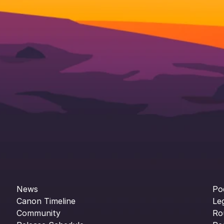
News
Po
Canon Timeline
Le
Community
Ro