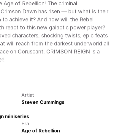
 Age of Rebellion! The criminal 
Crimson Dawn has risen — but what is their 
to achieve it? And how will the Rebel 
h react to this new galactic power player? 
oved characters, shocking twists, epic feats 
at will reach from the darkest underworld all 
alace on Coruscant, CRIMSON REIGN is a 
r!
Artist
Steven Cummings
n miniseries
Era
Age of Rebellion