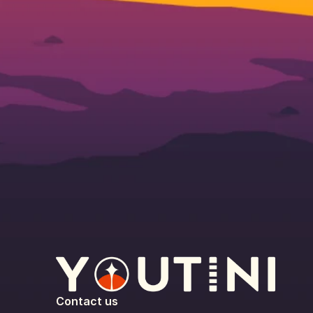
Contact us