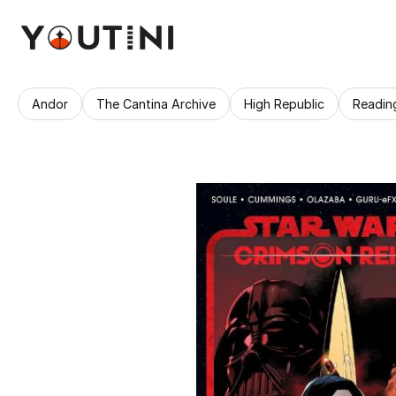
Andor
The Cantina Archive
High Republic
Readin