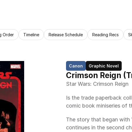
g Order
Timeline
Release Schedule
Reading Recs
S
Canon
Graphic Novel
Crimson Reign (
Star Wars: Crimson Reign
Is the trade paperback col
comic book miniseries of 
The story that began w
continues in the second cha