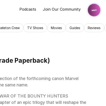
Podcasts
Join Our Community
keleton Crew
TV Shows
Movies
Guides
Reviews
Trade Paperback)
lection of the forthcoming canon Marvel 
the same name.
ith WAR OF THE BOUNTY HUNTERS 
pter of an epic trilogy that will reshape the 