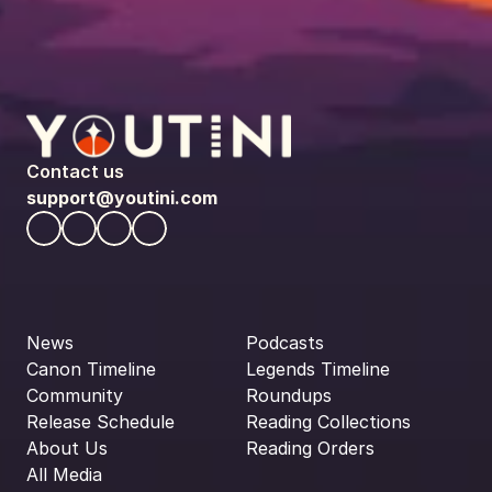
Contact us
support@youtini.com
News
Podcasts
Canon Timeline
Legends Timeline
Community
Roundups
Release Schedule
Reading Collections
About Us
Reading Orders
All Media