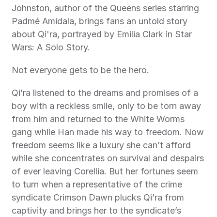
Johnston, author of the Queens series starring 
Padmé Amidala, brings fans an untold story 
about Qi'ra, portrayed by Emilia Clark in Star 
Wars: A Solo Story. 
Not everyone gets to be the hero. 
Qi’ra listened to the dreams and promises of a 
boy with a reckless smile, only to be torn away 
from him and returned to the White Worms 
gang while Han made his way to freedom. Now 
freedom seems like a luxury she can’t afford 
while she concentrates on survival and despairs 
of ever leaving Corellia. But her fortunes seem 
to turn when a representative of the crime 
syndicate Crimson Dawn plucks Qi’ra from 
captivity and brings her to the syndicate’s 