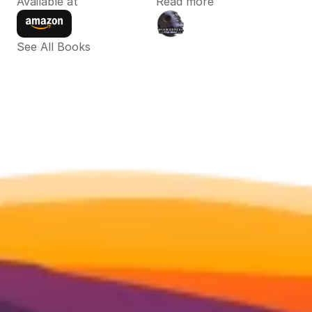
Available at
Read more
See All Books 