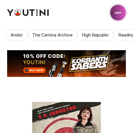
Andor
The Cantina Archive
High Republic
Readin