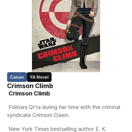
Canon
YA Novel
Crimson Climb
 Crimson Climb 
 Follows Qi'ra during her time with the criminal 
syndicate Crimson Dawn. 
 New York Times bestselling author E. K. 