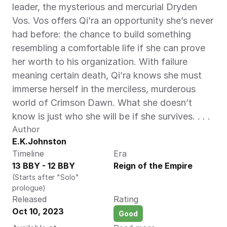
leader, the mysterious and mercurial Dryden 
Vos. Vos offers Qi’ra an opportunity she’s never 
had before: the chance to build something 
resembling a comfortable life if she can prove 
her worth to his organization. With failure 
meaning certain death, Qi’ra knows she must 
immerse herself in the merciless, murderous 
world of Crimson Dawn. What she doesn’t 
know is just who she will be if she survives. . . . 
Author
E.K.Johnston
Timeline
Era
13 BBY - 12 BBY
Reign of the Empire
(Starts after "Solo" 
prologue)
Released
Rating
Oct 10, 2023
Good