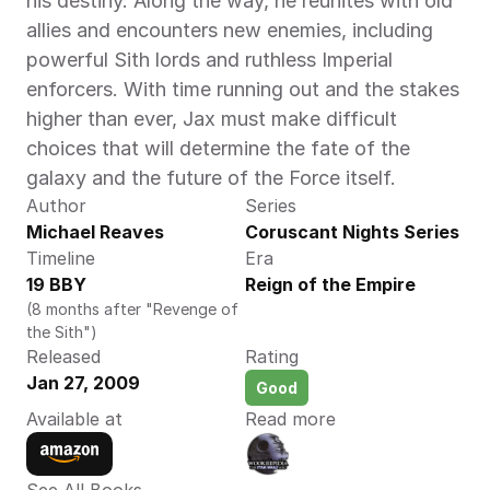
his destiny. Along the way, he reunites with old 
allies and encounters new enemies, including 
powerful Sith lords and ruthless Imperial 
enforcers. With time running out and the stakes 
higher than ever, Jax must make difficult 
choices that will determine the fate of the 
galaxy and the future of the Force itself.
Author
Series
Michael Reaves 
Coruscant Nights Series
Timeline
Era
19 BBY
Reign of the Empire
(8 months after "Revenge of 
the Sith")
Released
Rating
Jan 27, 2009
Good
Available at
Read more
See All Books 