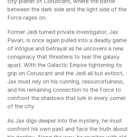
city-planet of Coruscant, where the battle 
between the dark side and the light side of the 
Force rages on.
Former Jedi turned private investigator, Jax 
Pavan, is once again pulled into a deadly game 
of intrigue and betrayal as he uncovers a new 
conspiracy that threatens to tear the galaxy 
apart. With the Galactic Empire tightening its 
grip on Coruscant and the Jedi all but extinct, 
Jax must rely on his cunning, resourcefulness, 
and his remaining connection to the Force to 
confront the shadows that lurk in every corner 
of the city.
As Jax digs deeper into the mystery, he must 
confront his own past and face the truth about 