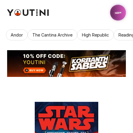
Andor
The Cantina Archive
High Republic
Readin