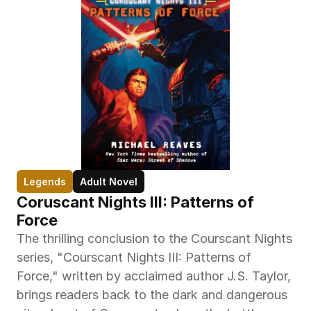
Legends
Adult Novel
Coruscant Nights III: Patterns of 
Force
The thrilling conclusion to the Courscant Nights 
series, "Courscant Nights III: Patterns of 
Force," written by acclaimed author J.S. Taylor, 
brings readers back to the dark and dangerous 