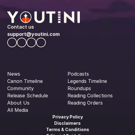
Contact us
support@youtini.com
News
Podcasts
Canon Timeline
Legends Timeline
Community
Roundups
Release Schedule
Reading Collections
About Us
Reading Orders
All Media
Privacy Policy
Disclaimers
Terms & Conditions