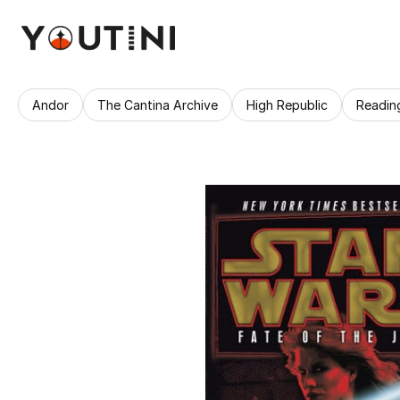
Andor
The Cantina Archive
High Republic
Readin