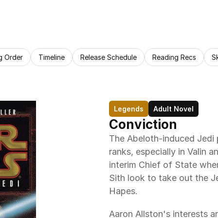
g Order
Timeline
Release Schedule
Reading Recs
S
Legends
Adult Novel
Conviction
The Abeloth-induced Jedi p
ranks, especially in Valin
interim Chief of State whe
Sith look to take out the J
Hapes.
Aaron Allston's interests are