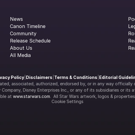
News
Po
Canon Timeline
Le
Community
Ro
Release Schedule
Re
About Us
Re
All Media
ivacy Policy
|
Disclaimers
|
Terms & Conditions
|
Editorial Guidel
filiated, associated, authorized, endorsed by, or in any way officia
Company, Disney Enterprises Inc., or any of its subsidiaries or its aff
ble at 
www.starwars.com
.  All Star Wars artwork, logos & propertie
Cookie Settings