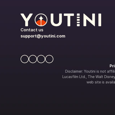
Contact us
support@youtini.com
Pr
Disclaimer: Youtini is not af
Lucasfilm Ltd., The Walt Disney 
web site is availa