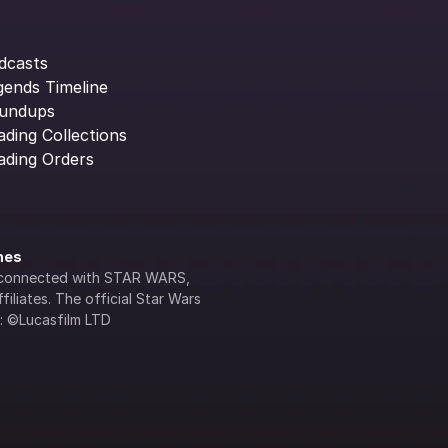
dcasts
gends Timeline
undups
ading Collections
ading Orders
ines
lly connected with STAR WARS, 
iliates. The official Star Wars 
s: ©Lucasfilm LTD