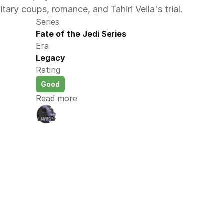
itary coups, romance, and Tahiri Veila's trial.
Series
Fate of the Jedi Series
Era
Legacy
Rating
Good
Read more