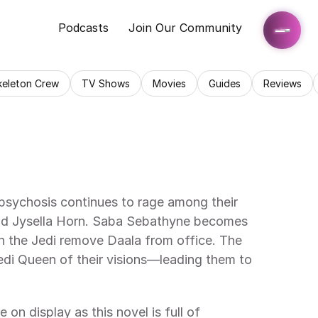
Podcasts
Join Our Community
keleton Crew
TV Shows
Movies
Guides
Reviews
sychosis continues to rage among their 
 and Jysella Horn. Saba Sebathyne becomes 
n the Jedi remove Daala from office. The 
edi Queen of their visions—leading them to 
 on display as this novel is full of 