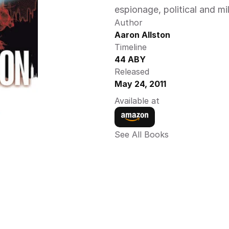
espionage, political and mil
Author
Aaron Allston 
Timeline
44 ABY 
Released
May 24, 2011
Available at
See All Books 