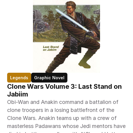
Legends
Graphic Novel
Clone Wars Volume 3: Last Stand on 
Jabiim
Obi-Wan and Anakin command a battalion of 
clone troopers in a losing battlefront of the 
Clone Wars. Anakin teams up with a crew of 
masterless Padawans whose Jedi mentors have 