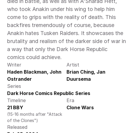
died in battle, as well as with A'Sharad Hett, 
who took Anakin under his wing to help him 
come to grips with the reality of death. This 
backfires tremendously of course, because 
Anakin hates Tusken Raiders. It showcases the 
brutality and realism of the darker side of war in 
a way that only the Dark Horse Republic 
comics could achieve.
Writer
Artist
Haden Blackman, John 
Brian Ching, Jan 
Ostrander
Duursema
Series
Dark Horse Comics Republic Series
Timeline
Era
21 BBY
Clone Wars
(15-16 months after "Attack 
of the Clones")
Released