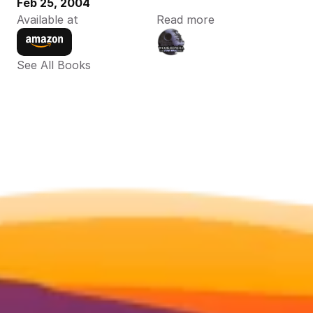
Feb 25, 2004
Available at
Read more
See All Books 