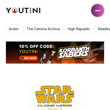
Andor
The Cantina Archive
High Republic
Readin