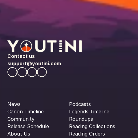
Contact us
support@youtini.com
News
Podcasts
Canon Timeline
Legends Timeline
Community
Roundups
Release Schedule
Reading Collections
About Us
Reading Orders