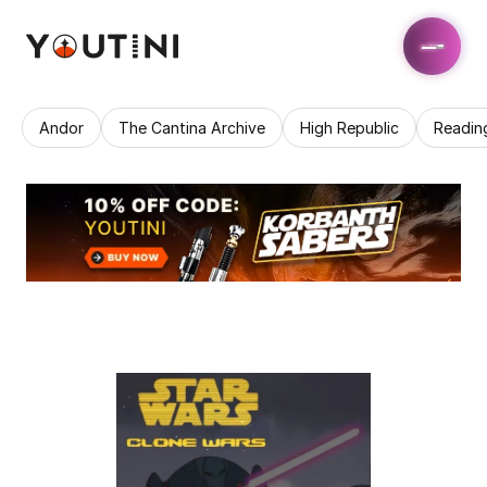
Andor
The Cantina Archive
High Republic
Readin