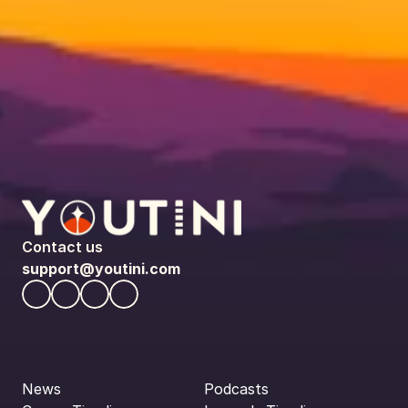
Contact us
support@youtini.com
News
Podcasts