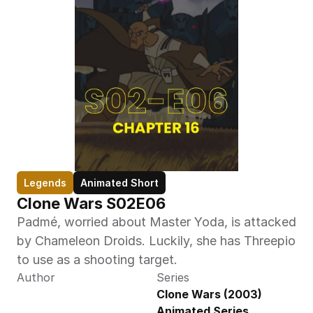
Legends
Animated Short
Clone Wars S02E06
Padmé, worried about Master Yoda, is attacked 
by Chameleon Droids. Luckily, she has Threepio 
to use as a shooting target.
Author
Series
Clone Wars (2003) 
Animated Series