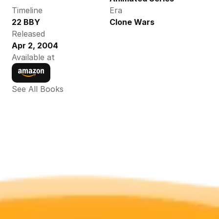
Timeline
Era
22 BBY
Clone Wars
Released
Apr 2, 2004
Available at
See All Books 