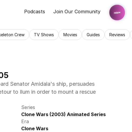
Podcasts
Join Our Community
keleton Crew
TV Shows
Movies
Guides
Reviews
05
ard Senator Amidala's ship, persuades 
tour to Ilum in order to mount a rescue 
Series
Clone Wars (2003) Animated Series
Era
Clone Wars