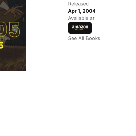
Released
Apr 1, 2004
Available at
See All Books 