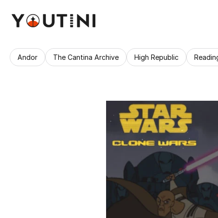
Andor
The Cantina Archive
High Republic
Readin