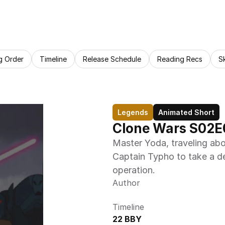
g Order
Timeline
Release Schedule
Reading Recs
S
Legends
Animated Short
Clone Wars S02E
Master Yoda, traveling abo
Captain Typho to take a de
operation.
Author
Timeline
22 BBY