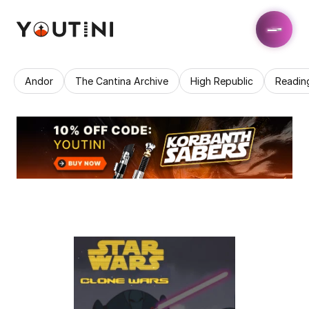
Andor
The Cantina Archive
High Republic
Readin