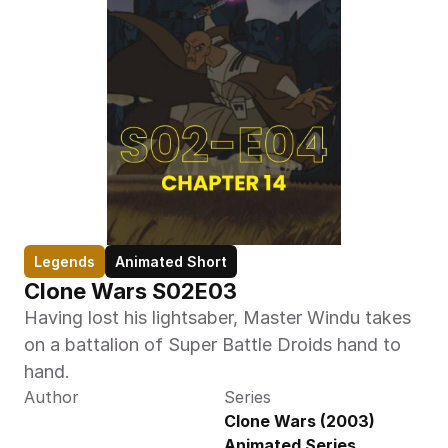
Legends
Animated Short
Clone Wars S02E03
Having lost his lightsaber, Master Windu takes 
on a battalion of Super Battle Droids hand to 
hand.
Author
Series
Clone Wars (2003) 
Animated Series