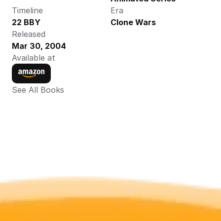
Timeline
Era
22 BBY
Clone Wars
Released
Mar 30, 2004
Available at
See All Books 