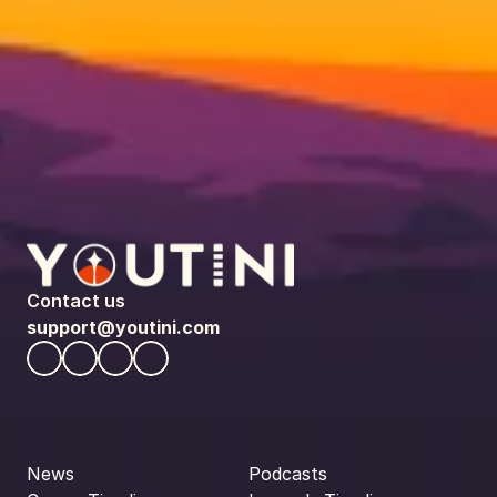
Contact us
support@youtini.com
News
Podcasts