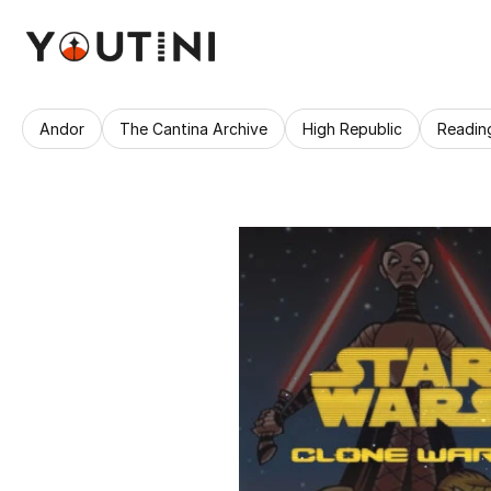
Andor
The Cantina Archive
High Republic
Readin