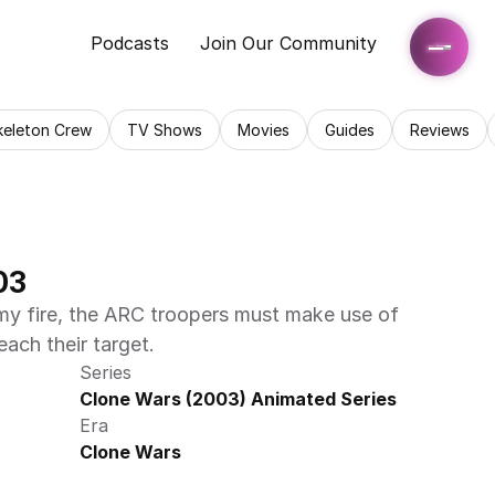
Podcasts
Join Our Community
keleton Crew
TV Shows
Movies
Guides
Reviews
03
y fire, the ARC troopers must make use of 
reach their target.
Series
Clone Wars (2003) Animated Series
Era
Clone Wars