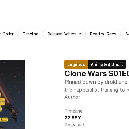
g Order
Timeline
Release Schedule
Reading Recs
S
Legends
Animated Short
Clone Wars S01E
Pinned down by droid enem
their specialist training to 
Author
Timeline
22 BBY
Released