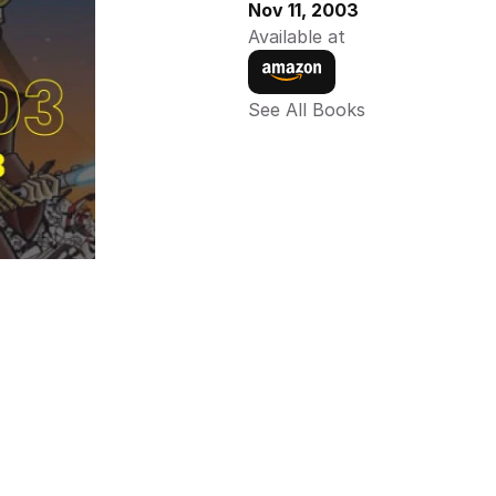
Nov 11, 2003
Available at
See All Books 