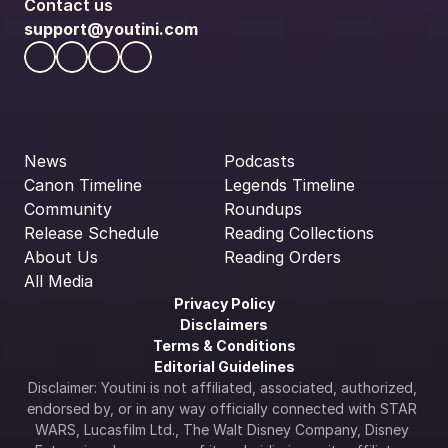
Contact us
support@youtini.com
News
Podcasts
Canon Timeline
Legends Timeline
Community
Roundups
Release Schedule
Reading Collections
About Us
Reading Orders
All Media
Privacy Policy
Disclaimers
Terms & Conditions
Editorial Guidelines
Disclaimer: Youtini is not affiliated, associated, authorized, 
endorsed by, or in any way officially connected with STAR 
WARS, Lucasfilm Ltd., The Walt Disney Company, Disney 