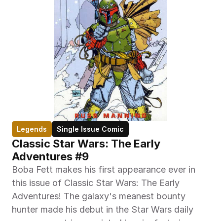
Legends
Single Issue Comic
Classic Star Wars: The Early 
Adventures #9
Boba Fett makes his first appearance ever in 
this issue of Classic Star Wars: The Early 
Adventures! The galaxy's meanest bounty 
hunter made his debut in the Star Wars daily 