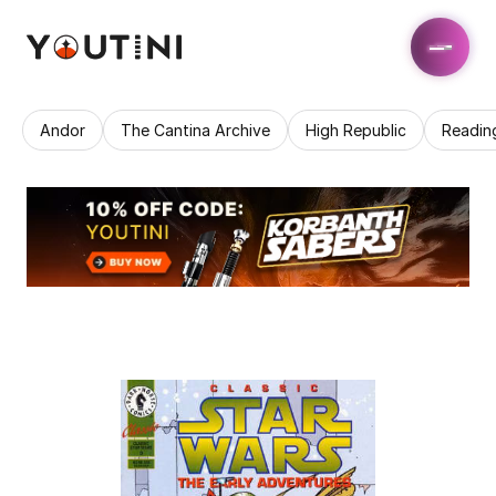
Andor
The Cantina Archive
High Republic
Readin