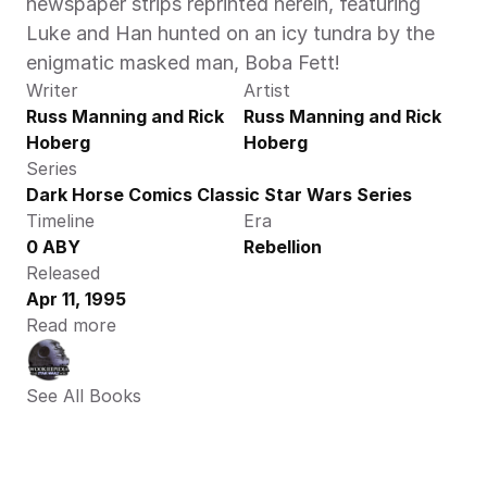
newspaper strips reprinted herein, featuring 
Luke and Han hunted on an icy tundra by the 
enigmatic masked man, Boba Fett!
Writer
Artist
Russ Manning and Rick 
Russ Manning and Rick 
Hoberg
Hoberg
Series
Dark Horse Comics Classic Star Wars Series
Timeline
Era
0 ABY
Rebellion
Released
Apr 11, 1995
Read more
See All Books 