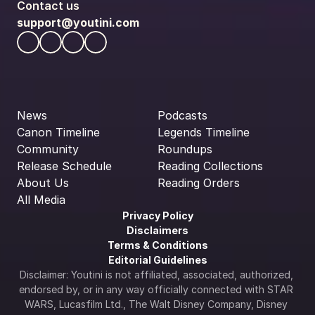
Contact us
support@youtini.com
News
Podcasts
Canon Timeline
Legends Timeline
Community
Roundups
Release Schedule
Reading Collections
About Us
Reading Orders
All Media
Privacy Policy
Disclaimers
Terms & Conditions
Editorial Guidelines
Disclaimer: Youtini is not affiliated, associated, authorized, 
endorsed by, or in any way officially connected with STAR 
WARS, Lucasfilm Ltd., The Walt Disney Company, Disney 