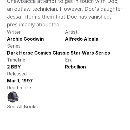
Chewbacca attempt to get in touch with Doc, 
an outlaw technician. However, Doc's daughter 
Jessa informs them that Doc has vanished, 
presumably abducted.
Writer
Artist
Archie Goodwin
Alfredo Alcala
Series
Dark Horse Comics Classic Star Wars Series
Timeline
Era
2 BBY
Rebellion
Released
Mar 1, 1997
Read more
See All Books 