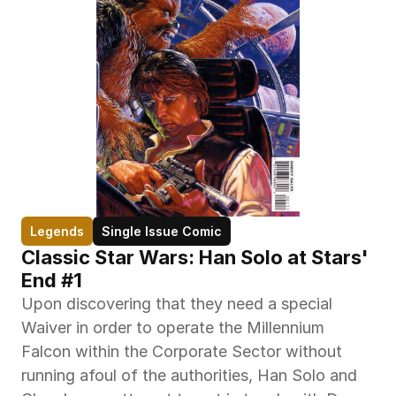
Legends
Single Issue Comic
Classic Star Wars: Han Solo at Stars' 
End #1
Upon discovering that they need a special 
Waiver in order to operate the Millennium 
Falcon within the Corporate Sector without 
running afoul of the authorities, Han Solo and 