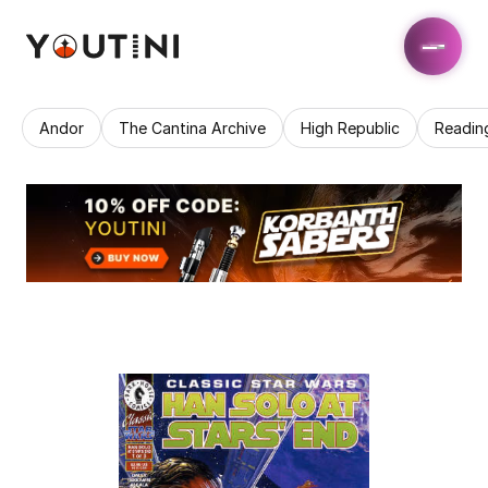
Andor
The Cantina Archive
High Republic
Readin