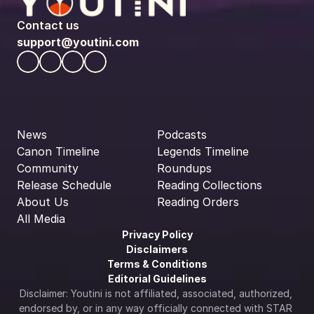
Contact us
support@youtini.com
News
Podcasts
Canon Timeline
Legends Timeline
Community
Roundups
Release Schedule
Reading Collections
About Us
Reading Orders
All Media
Privacy Policy
Disclaimers
Terms & Conditions
Editorial Guidelines
Disclaimer: Youtini is not affiliated, associated, authorized, 
endorsed by, or in any way officially connected with STAR 