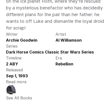
on the ice planet Hoth, where they're rescued 
by a mysterious benefactor who has decidedly 
different plans for the pair than her father: he 
wants to off Luke and dismantle the loyal droid 
for scrap!
Writer
Artist
Archie Goodwin
Al Williamson
Series
Dark Horse Comics Classic Star Wars Series
Timeline
Era
2 ABY
Rebellion
Released
Sep 1, 1993
Read more
See All Books 