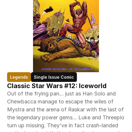
Legends
Single Issue Comic
Classic Star Wars #12: Iceworld
Out of the frying pan... just as Han Solo and 
Chewbacca manage to escape the wiles of 
Mystra and the arena of Raskar with the last of 
the legendary power gems... Luke and Threepio 
turn up missing. They've in fact crash-landed 