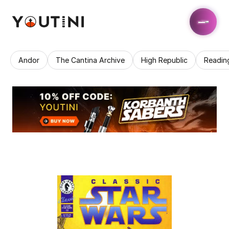
Andor
The Cantina Archive
High Republic
Readin