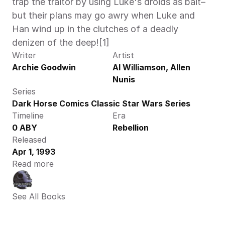
trap the traitor by using Luke's droids as bait–
but their plans may go awry when Luke and 
Han wind up in the clutches of a deadly 
denizen of the deep![1]
Writer
Artist
Archie Goodwin
Al Williamson, Allen 
Nunis
Series
Dark Horse Comics Classic Star Wars Series
Timeline
Era
0 ABY
Rebellion
Released
Apr 1, 1993
Read more
See All Books 