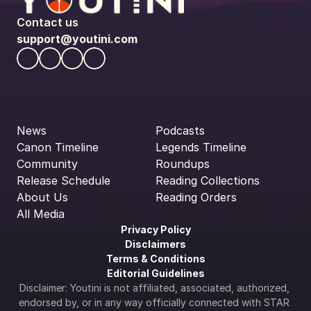
Contact us
support@youtini.com
News
Podcasts
Canon Timeline
Legends Timeline
Community
Roundups
Release Schedule
Reading Collections
About Us
Reading Orders
All Media
Privacy Policy
Disclaimers
Terms & Conditions
Editorial Guidelines
Disclaimer: Youtini is not affiliated, associated, authorized, 
endorsed by, or in any way officially connected with STAR 