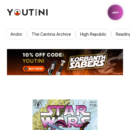
Andor
The Cantina Archive
High Republic
Readin