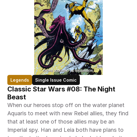
Legends
Single Issue Comic
Classic Star Wars #08: The Night 
Beast
When our heroes stop off on the water planet 
Aquaris to meet with new Rebel allies, they find 
that at least one of those allies may be an 
Imperial spy. Han and Leia both have plans to 