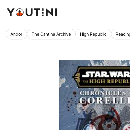
Andor
The Cantina Archive
High Republic
Readin