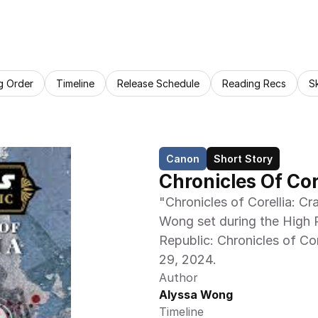
g Order
Timeline
Release Schedule
Reading Recs
S
Canon
Short Story
Chronicles Of Co
"Chronicles of Corellia: Cr
Wong set during the High R
Republic: Chronicles of Cor
29, 2024.
Author
Alyssa Wong
Timeline