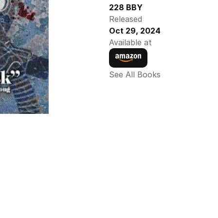
228 BBY
Released
Oct 29, 2024
Available at
See All Books 