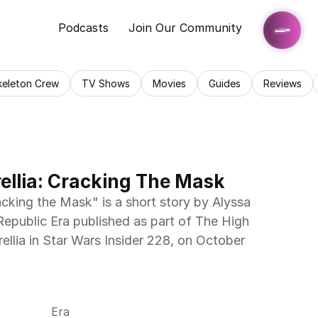
Podcasts
Join Our Community
keleton Crew
TV Shows
Movies
Guides
Reviews
rellia: Cracking The Mask
acking the Mask" is a short story by Alyssa 
epublic Era published as part of The High 
ellia in Star Wars Insider 228, on October 
Era