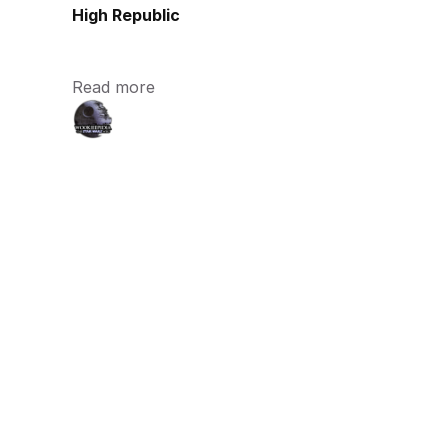
High Republic
Read more