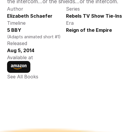
the intercom...or the shields...or the intercom.
Author
Series
Elizabeth Schaefer
Rebels TV Show Tie-Ins
Timeline
Era
5 BBY
Reign of the Empire
(Adapts animated short #1)
Released
Aug 5, 2014
Available at
See All Books 