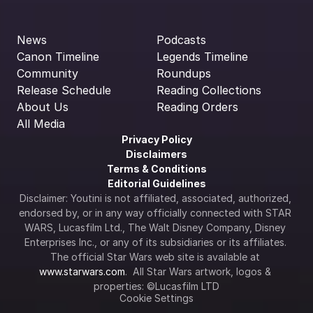
News
Podcasts
Canon Timeline
Legends Timeline
Community
Roundups
Release Schedule
Reading Collections
About Us
Reading Orders
All Media
Privacy Policy
Disclaimers
Terms & Conditions
Editorial Guidelines
Disclaimer: Youtini is not affiliated, associated, authorized, 
endorsed by, or in any way officially connected with STAR 
WARS, Lucasfilm Ltd., The Walt Disney Company, Disney 
Enterprises Inc., or any of its subsidiaries or its affiliates. 
The official Star Wars web site is available at 
www.starwars.com
.  All Star Wars artwork, logos & 
properties: ©Lucasfilm LTD
Cookie Settings