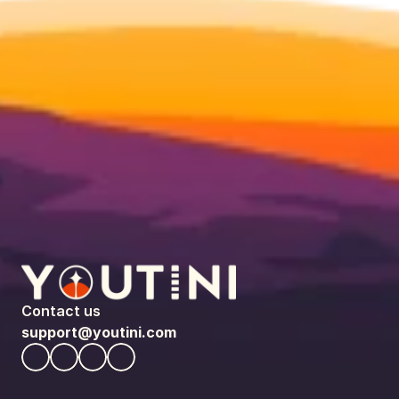
Contact us
support@youtini.com