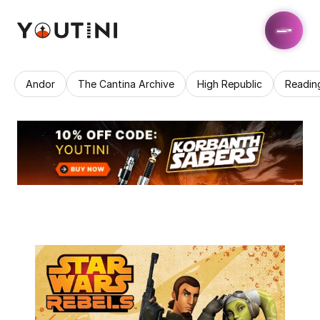
Andor
The Cantina Archive
High Republic
Readin