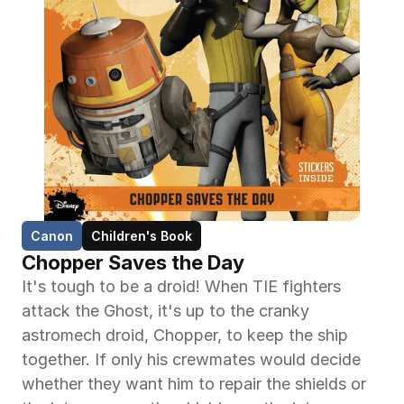
Canon
Children's Book
Chopper Saves the Day
It's tough to be a droid! When TIE fighters 
attack the Ghost, it's up to the cranky 
astromech droid, Chopper, to keep the ship 
together. If only his crewmates would decide 
whether they want him to repair the shields or 