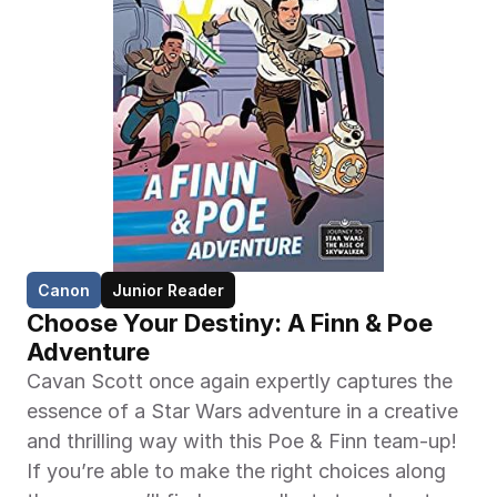
Canon
Junior Reader
Choose Your Destiny: A Finn & Poe 
Adventure
Cavan Scott once again expertly captures the 
essence of a Star Wars adventure in a creative 
and thrilling way with this Poe & Finn team-up! 
If you’re able to make the right choices along 