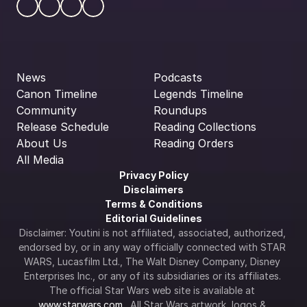
News
Podcasts
Canon Timeline
Legends Timeline
Community
Roundups
Release Schedule
Reading Collections
About Us
Reading Orders
All Media
Privacy Policy
Disclaimers
Terms & Conditions
Editorial Guidelines
Disclaimer: Youtini is not affiliated, associated, authorized, 
endorsed by, or in any way officially connected with STAR 
WARS, Lucasfilm Ltd., The Walt Disney Company, Disney 
Enterprises Inc., or any of its subsidiaries or its affiliates. 
The official Star Wars web site is available at 
www.starwars.com
.  All Star Wars artwork, logos & 