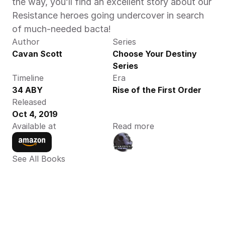
the way, you’ll find an excellent story about our 
Resistance heroes going undercover in search 
of much-needed bacta! 
Author
Series
Cavan Scott
Choose Your Destiny 
Series
Timeline
Era
34 ABY
Rise of the First Order
Released
Oct 4, 2019
Available at
Read more
See All Books 