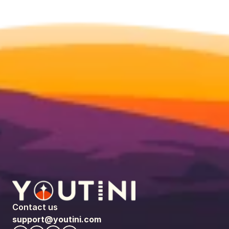
Contact us
support@youtini.com