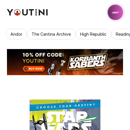
Andor
The Cantina Archive
High Republic
Readin